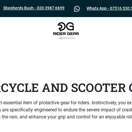
Shepherds Bush - 020 3987 6699
Whats App - 07516 530 
CYCLE AND SCOOTER 
 essential item of protective gear for riders. Instinctively, you
 are specifically engineered to endure the severe impact of cras
n the rain, and enhance your grip and control for an enjoyable ri