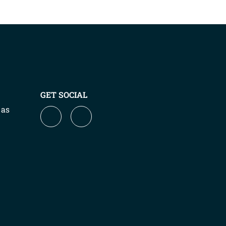
GET SOCIAL
 as