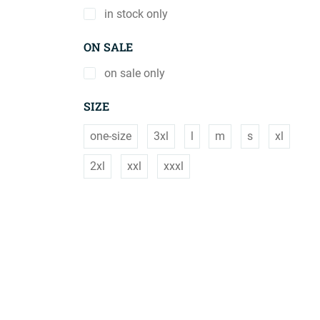
in stock only
ON SALE
on sale only
SIZE
one-size
3xl
l
m
s
xl
2xl
xxl
xxxl