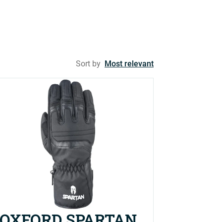
Sort by
Most relevant
OXFORD SPARTAN