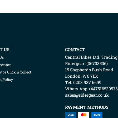
T US
CONTACT
Central Bikes Ltd.
Trading
Us
Ridergear
. (
06733506
)
Locator
15 Shepherds Bush Road
y or Click & Collect
London
,
W6 7LX
s Policy
Tel. 0203 987 6699
Whats App
+447516530536
sales@ridergear.co.uk
PAYMENT METHODS