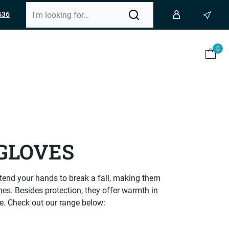
536
0
GLOVES
 extend your hands to break a fall, making them
hes. Besides protection, they offer warmth in
de. Check out our range below: