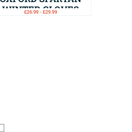
WINTER GLOVES
£26.99 - £29.99