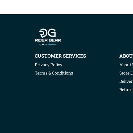
Company info
CUSTOMER SERVICES
ABOU
Privacy Policy
About 
Terms & Conditions
Store 
Deliver
Return