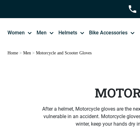
Women
Men
Helmets
Bike Accessories
Home
>
Men
>
Motorcycle and Scooter Gloves
MOTOR
After a helmet, Motorcycle gloves are the next
vulnerable in an accident. Motorcycle gloves
winter, keep your hands dry i