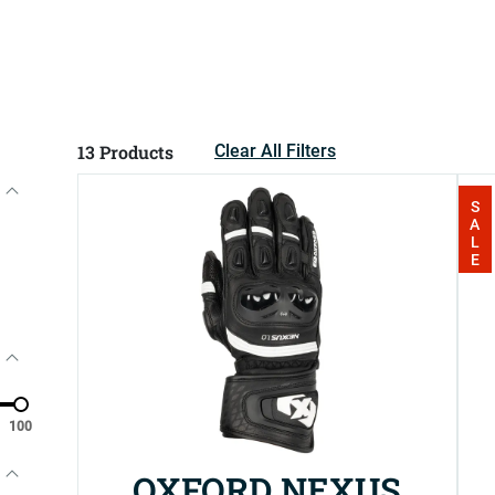
13
Products
Clear All Filters
SALE
100
OXFORD NEXUS