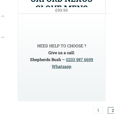
GLOVE MENS
£99.99
NEED HELP TO CHOOSE ?
Give us a call:
Shepherds Bush –
0203 987 6699
Whatsapp
1
2