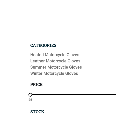
CATEGORIES
Heated Motorcycle Gloves
Leather Motorcycle Gloves
Summer Motorcycle Gloves
Winter Motorcycle Gloves
PRICE
26
STOCK