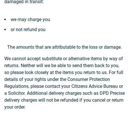
damaged in transit:
we may charge you
or not refund you
The amounts that are attributable to the loss or damage.
We cannot accept substitute or alternative items by way of
returns. Neither will we be able to send them back to you,
so please look closely at the items you return to us. For full
details of your rights under the Consumer Protection
Regulations, please contact your Citizens Advice Bureau or
a Solicitor. Additional delivery charges such as DPD Precise
delivery charges will not be refunded if you cancel or return
your order.