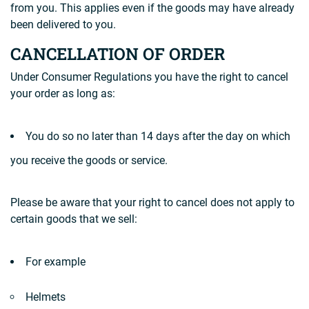
from you. This applies even if the goods may have already
been delivered to you.
CANCELLATION OF ORDER
Under Consumer Regulations you have the right to cancel
your order as long as:
You do so no later than 14 days after the day on which
you receive the goods or service.
Please be aware that your right to cancel does not apply to
certain goods that we sell:
For example
Helmets