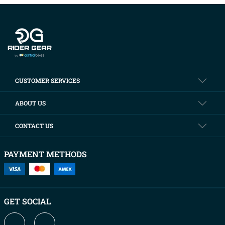
Company info
CUSTOMER SERVICES
ABOUT US
CONTACT US
PAYMENT METHODS
GET SOCIAL