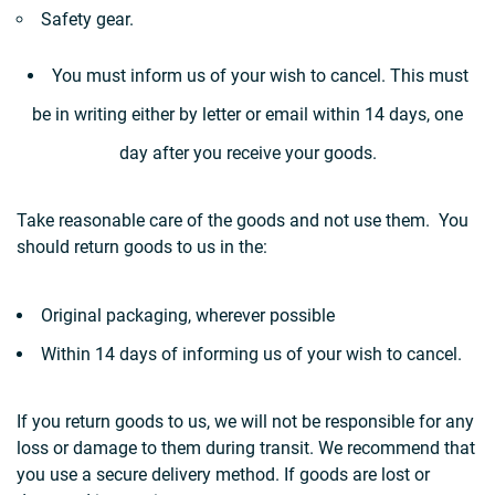
Safety gear.
You must inform us of your wish to cancel. This must
be in writing either by letter or email within 14 days, one
day after you receive your goods.
Take reasonable care of the goods and not use them. You
should return goods to us in the:
Original packaging, wherever possible
Within 14 days of informing us of your wish to cancel.
If you return goods to us, we will not be responsible for any
loss or damage to them during transit. We recommend that
you use a secure delivery method. If goods are lost or