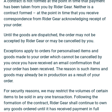
A contract is not formed at the point in time that payment
has been taken from you by Rider Gear. Neither is a
contract formed – at the point in time that you receive
correspondence from Rider Gear acknowledging receipt of
your order.
Until the goods are dispatched, the order may not be
accepted by Rider Gear or may be cancelled by you.
Exceptions apply to orders for personalised items and
goods made to your order which cannot be cancelled by
you once you have received an email confirmation that
your order has been received. The reason is such items and
goods may already be in production as a result of your
order.
For security reasons, we may restrict the volumes of certain
items to be sold in any one transaction. Following the
formation of the contract, Rider Gear shall continue to own
any goods ordered until it has received payment in full