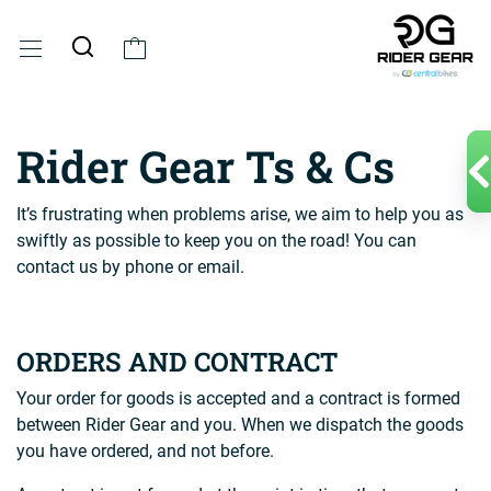
Rider Gear Ts & Cs
It’s frustrating when problems arise, we aim to help you as
swiftly as possible to keep you on the road! You can
contact us by phone or email.
ORDERS AND CONTRACT
Your order for goods is accepted and a contract is formed
between Rider Gear and you. When we dispatch the goods
you have ordered, and not before.