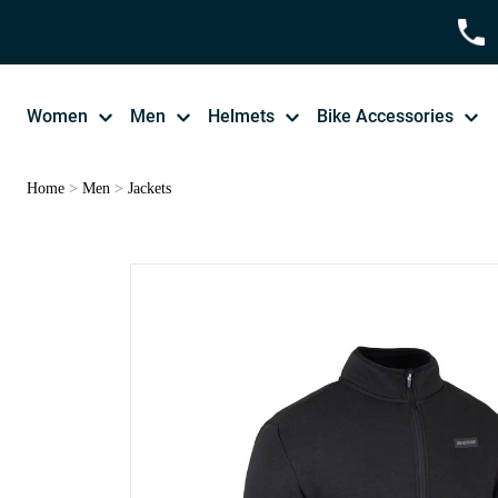
Women
Men
Helmets
Bike Accessories
Home
>
Men
>
Jackets