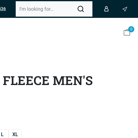
536
0
 FLEECE MEN'S
L
XL