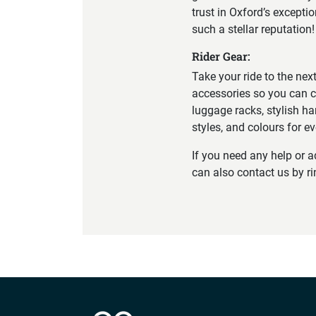
trust in Oxford’s excepti
such a stellar reputation!
Rider Gear:
Take your ride to the nex
accessories so you can c
luggage racks, stylish ha
styles, and colours for e
If you need any help or 
can also contact us by r
Company info