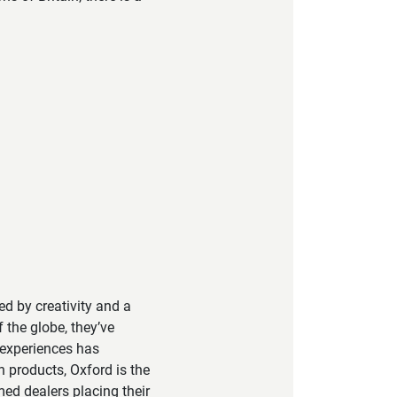
led by creativity and a
 the globe, they’ve
 experiences has
h products, Oxford is the
ed dealers placing their