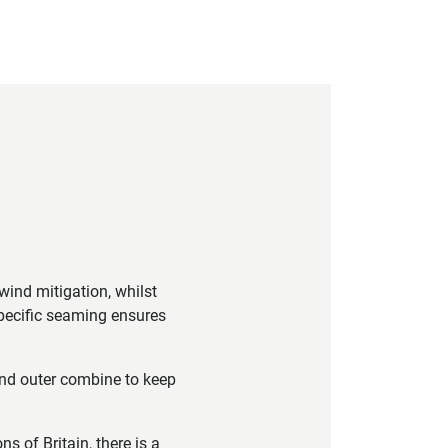
wind mitigation, whilst
specific seaming ensures
nd outer combine to keep
 of Britain, there is a