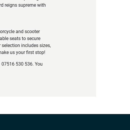
ord reigns supreme with
torcycle and scooter
able seats to secure
 selection includes sizes,
ake us your first stop!
on 07516 530 536. You