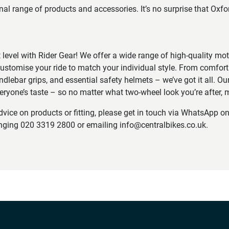
onal range of products and accessories. It’s no surprise that Oxf
t level with Rider Gear! We offer a wide range of high-quality mo
ustomise your ride to match your individual style. From comfort
ndlebar grips, and essential safety helmets – we’ve got it all. Our
veryone’s taste – so no matter what two-wheel look you’re after, m
advice on products or fitting, please get in touch via WhatsApp 
inging 020 3319 2800 or emailing info@centralbikes.co.uk.