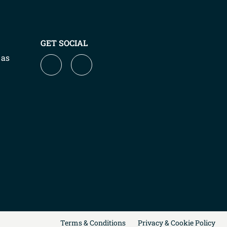
GET SOCIAL
 as
Terms & Conditions
Privacy & Cookie Policy