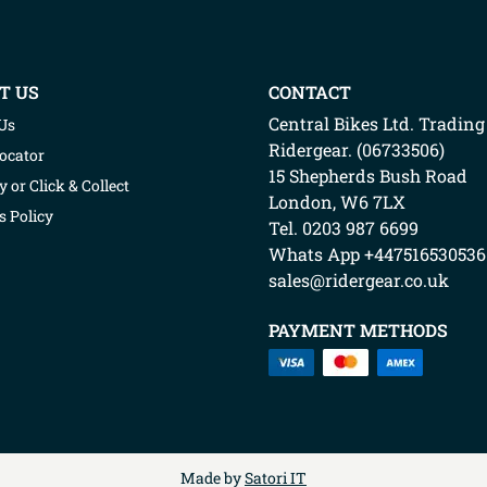
T US
CONTACT
Central Bikes Ltd.
Trading
Us
Ridergear
. (
06733506
)
Locator
15 Shepherds Bush Road
y or Click & Collect
London
,
W6 7LX
s Policy
Tel. 0203 987 6699
Whats App
+447516530536
sales@ridergear.co.uk
PAYMENT METHODS
Made by
Satori IT