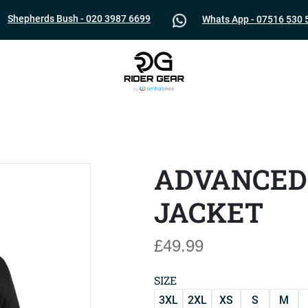
Shepherds Bush - 020 3987 6699
Whats App - 07516 530 
ADVANCED
JACKET
£49.99
SIZE
3XL
2XL
XS
S
M