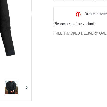
Orders placed
Please select the variant
FREE TRACKED DELIVERY OVE