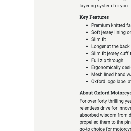
layering system for you.
Key Features
Premium knitted fab
Soft jersey lining o
Slim fit
Longer at the back
Slim fit jersey cuff
Full zip through
Ergonomically desi
Mesh lined hand w
Oxford logo label a
About Oxford Motorcyc
For over forty thrilling y
relentless drive for inno
absorbed wisdom from div
propelled them to the pin
go-to choice for motorcy