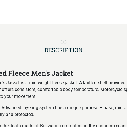
DESCRIPTION
d Fleece Men’s Jacket
 Jacket is a mid-weight fleece jacket. A knitted shell provides 
ior offers consistent, comfortable body temperature. Motorcycle 
s to your movement.
s Advanced layering system has a unique purpose – base, mid a
ry and protected.
 the death roads of Bolivia or commuting in the changing seasons