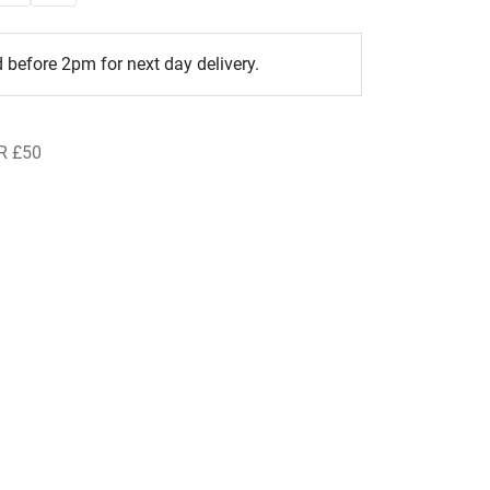
 before 2pm for next day delivery.
R £50