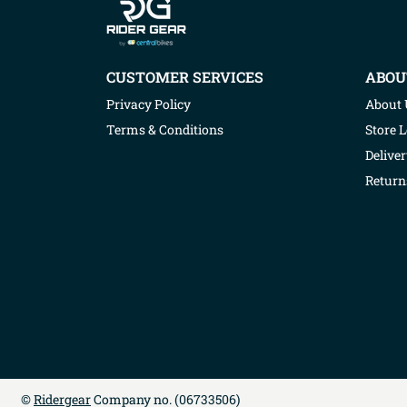
CUSTOMER SERVICES
ABOU
Privacy Policy
About 
Terms & Conditions
Store 
Deliver
Return
©
Ridergear
Company no. (
06733506
)