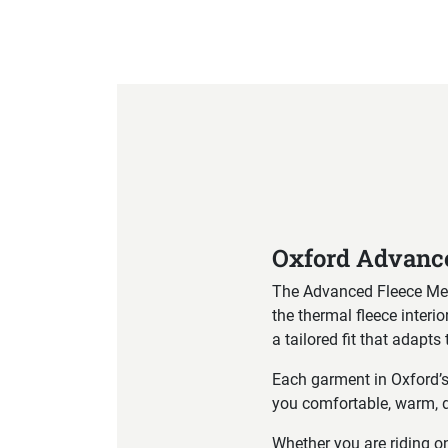
Product Specification
Oxford Advance
The Advanced Fleece Men’s
the thermal fleece inter
a tailored fit that adapt
Each garment in Oxford’
you comfortable, warm, d
Whether you are riding on