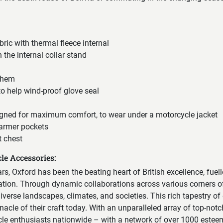
ric with thermal fleece internal
n the internal collar stand
 hem
 to help wind-proof glove seal
gned for maximum comfort, to wear under a motorcycle jacket
armer pockets
t chest
le Accessories:
ears, Oxford has been the beating heart of British excellence, fuel
vation. Through dynamic collaborations across various corners of
erse landscapes, climates, and societies. This rich tapestry of
nacle of their craft today. With an unparalleled array of top-notc
cle enthusiasts nationwide – with a network of over 1000 esteem