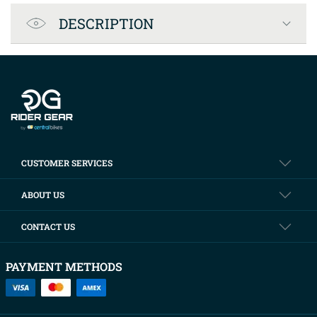
Product Specification
DESCRIPTION
Company info
CUSTOMER SERVICES
ABOUT US
CONTACT US
PAYMENT METHODS