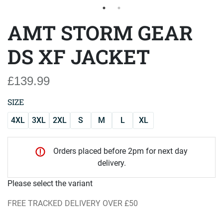
AMT STORM GEAR
DS XF JACKET
£139.99
SIZE
4XL
3XL
2XL
S
M
L
XL
Orders placed before 2pm for next day
delivery.
Please select the variant
FREE TRACKED DELIVERY OVER £50