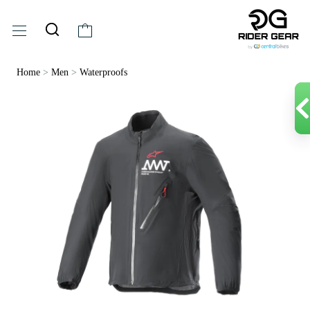
Home
>
Men
>
Waterproofs