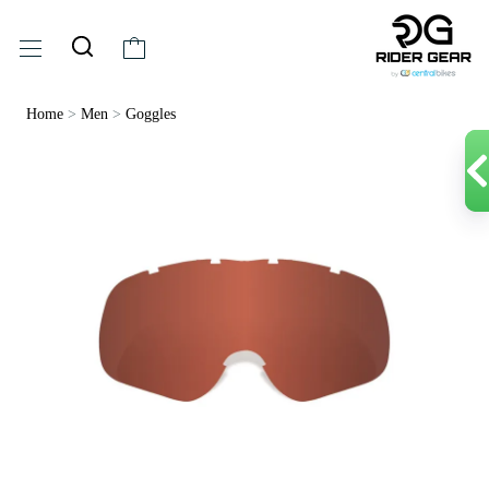
Home
>
Men
>
Goggles