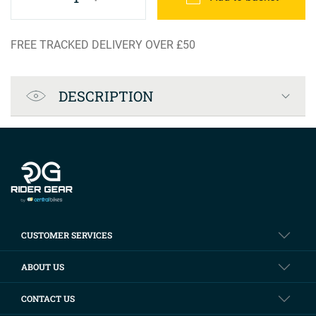
FREE TRACKED DELIVERY OVER £50
Product Specification
DESCRIPTION
Company info
CUSTOMER SERVICES
ABOUT US
CONTACT US