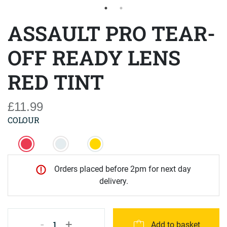
ASSAULT PRO TEAR-
OFF READY LENS
RED TINT
£11.99
COLOUR
Orders placed before 2pm for next day
delivery.
-
+
1
Add to basket