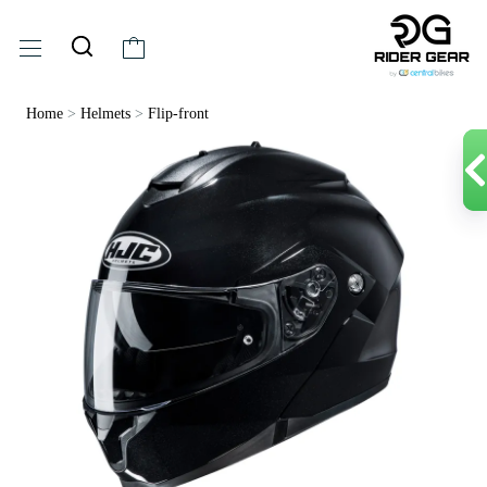
Home
>
Helmets
>
Flip-front