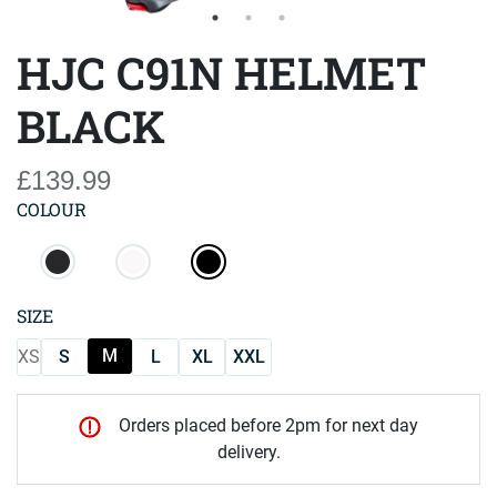
HJC C91N HELMET
BLACK
£139.99
COLOUR
SIZE
M
XS
S
L
XL
XXL
Orders placed before 2pm for next day
delivery.