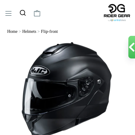
Home
>
Helmets
>
Flip-front