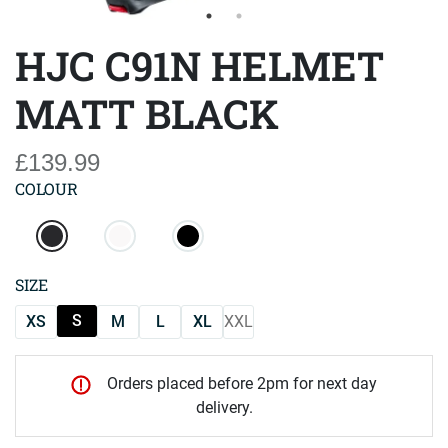
HJC C91N HELMET
MATT BLACK
£139.99
COLOUR
SIZE
S
XS
M
L
XL
XXL
Orders placed before 2pm for next day
delivery.