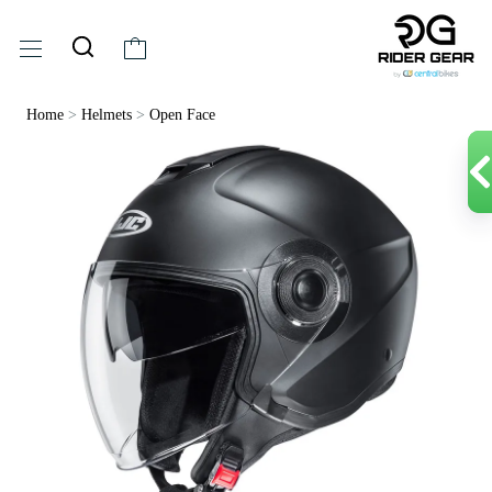
Home
>
Helmets
>
Open Face