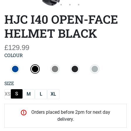
HJC I40 OPEN-FACE
HELMET BLACK
£129.99
COLOUR
SIZE
S
XS
M
L
XL
Orders placed before 2pm for next day
delivery.