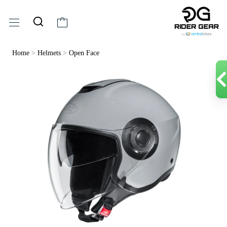
Home
>
Helmets
>
Open Face