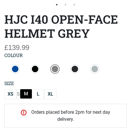
HJC I40 OPEN-FACE
HELMET GREY
£139.99
COLOUR
SIZE
M
XS
S
L
XL
Orders placed before 2pm for next day
delivery.