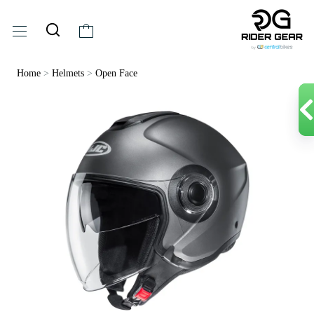
Home
>
Helmets
>
Open Face