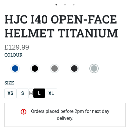
HJC I40 OPEN-FACE
HELMET TITANIUM
£129.99
COLOUR
SIZE
L
XS
S
M
XL
Orders placed before 2pm for next day
delivery.