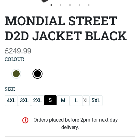
MONDIAL STREET
D2D JACKET BLACK
£249.99
COLOUR
SIZE
S
4XL
3XL
2XL
M
L
XL
5XL
Orders placed before 2pm for next day
delivery.