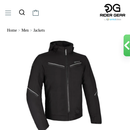
Home
>
Men
>
Jackets