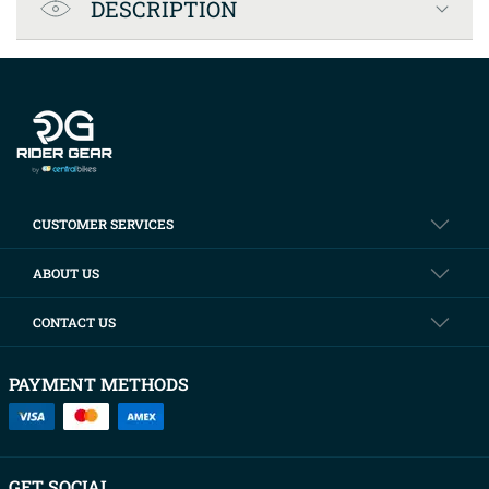
DESCRIPTION
Company info
CUSTOMER SERVICES
ABOUT US
CONTACT US
PAYMENT METHODS
GET SOCIAL