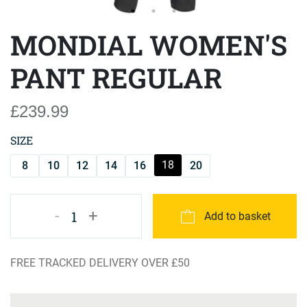
MONDIAL WOMEN'S
PANT REGULAR
£239.99
SIZE
18
8
10
12
14
16
20
-
+
1
Add to basket
FREE TRACKED DELIVERY OVER £50
Product Specification