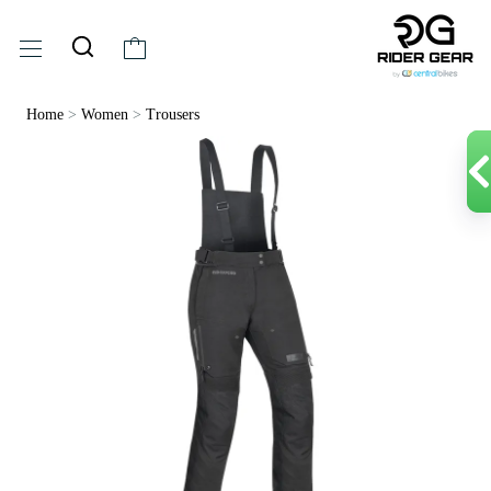
Home
>
Women
>
Trousers