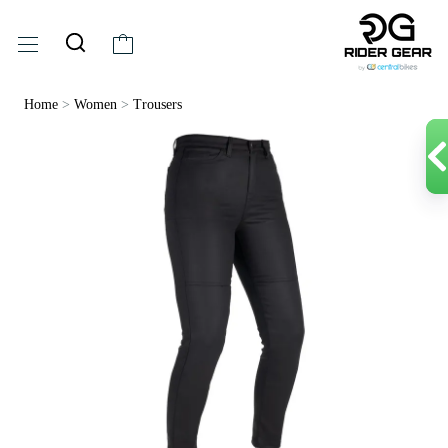
Home
>
Women
>
Trousers