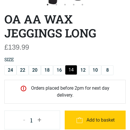
OA AA WAX
JEGGINGS LONG
£139.99
SIZE
14
24
22
20
18
16
12
10
8
Orders placed before 2pm for next day
delivery.
-
+
1
Add to basket