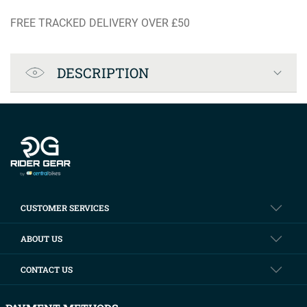
FREE TRACKED DELIVERY OVER £50
Product Specification
DESCRIPTION
Company info
CUSTOMER SERVICES
ABOUT US
CONTACT US