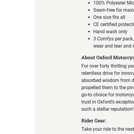
100% Polyester Mic
Seam-free for max
One size fits all
CE certified protec
Hand wash only
3 Comfys per pack, 
wear and tear and 
About Oxford Motorcyc
For over forty thrilling y
relentless drive for inno
absorbed wisdom from div
propelled them to the pin
go-to choice for motorcy
trust in Oxford’s excepti
such a stellar reputation!
Rider Gear:
Take your ride to the nex