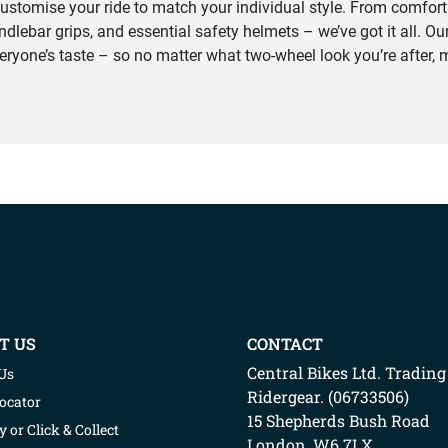
ustomise your ride to match your individual style. From comfort
ndlebar grips, and essential safety helmets – we’ve got it all. Our
veryone’s taste – so no matter what two-wheel look you’re after, m
T US
CONTACT
Central Bikes Ltd.
Trading
Us
Ridergear
. (
06733506
)
Locator
15 Shepherds Bush Road
y or Click & Collect
London
,
W6 7LX