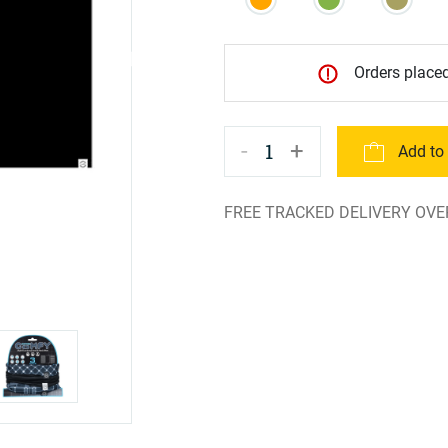
Orders placed
-
+
1
Add to
FREE TRACKED DELIVERY OVE