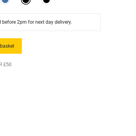
 before 2pm for next day delivery.
 basket
R £50