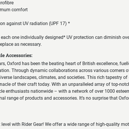
rofibre
imum comfort
tion against UV radiation (UPF 17) *
each one individually designed* UV protection can diminish over
replace as necessary.
le Accessories:
ears, Oxford has been the beating heart of British excellence, fuel
vation. Through dynamic collaborations across various corners of
erse landscapes, climates, and societies. This rich tapestry of
nacle of their craft today. With an unparalleled array of top-notc
cle enthusiasts nationwide – with a network of over 1000 esteem
onal range of products and accessories. It’s no surprise that Oxf
t level with Rider Gear! We offer a wide range of high-quality mo