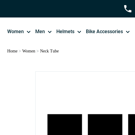
Women
Men
Helmets
Bike Accessories
Home
>
Women
>
Neck Tube