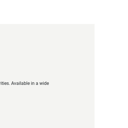
ties. Available in a wide