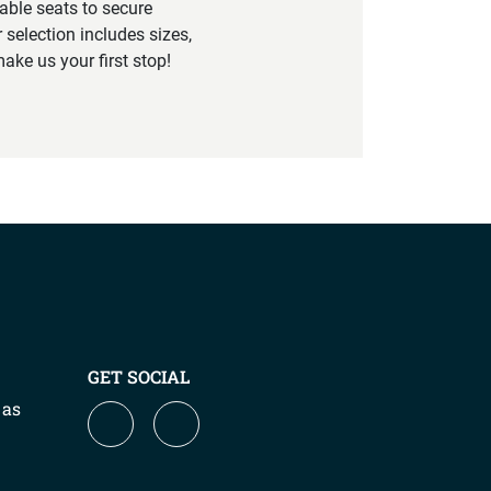
able seats to secure
 selection includes sizes,
ake us your first stop!
GET SOCIAL
 as