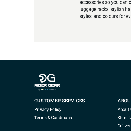
accessories so you can c
luggage racks, stylish ha
styles, and colours for e
Company info
CUSTOMER SERVICES
ABOU
Privacy Policy
About 
Terms & Conditions
Store 
Deliver