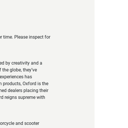
 time. Please inspect for
led by creativity and a
 the globe, they’ve
 experiences has
h products, Oxford is the
ed dealers placing their
ord reigns supreme with
torcycle and scooter