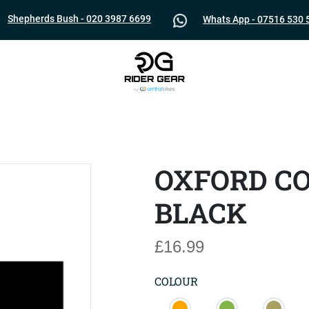
Shepherds Bush - 020 3987 6699
Whats App - 07516 530 
OXFORD C
BLACK
£16.99
COLOUR