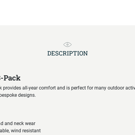
DESCRIPTION
3-Pack
rovides all-year comfort and is perfect for many outdoor activi
 bespoke designs.
ad and neck wear
able, wind resistant