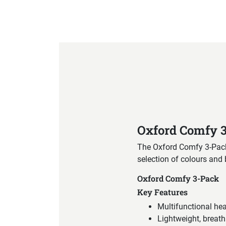
Product Specification
Oxford Comfy 
The Oxford Comfy 3-Pack p
selection of colours and
Oxford Comfy 3-Pack
Key Features
Multifunctional he
Lightweight, breath