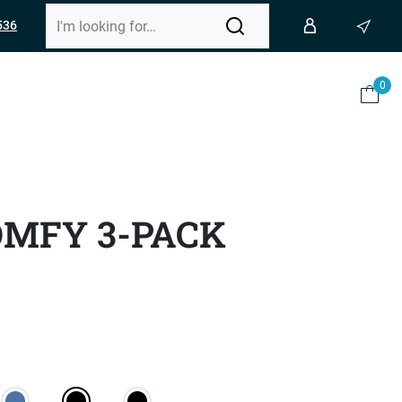
536
0
OMFY 3-PACK