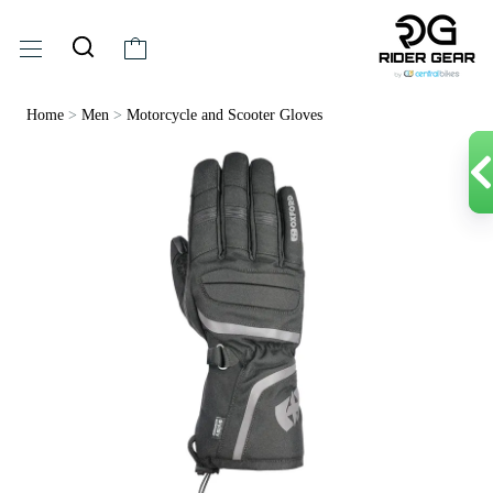
Home
>
Men
>
Motorcycle and Scooter Gloves