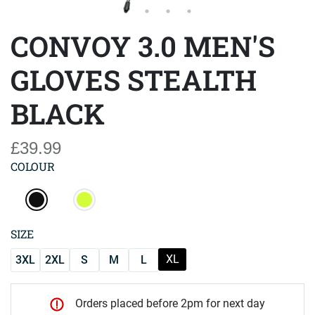
CONVOY 3.0 MEN'S
GLOVES STEALTH
BLACK
£39.99
COLOUR
SIZE
XL
3XL
2XL
S
M
L
Orders placed before 2pm for next day