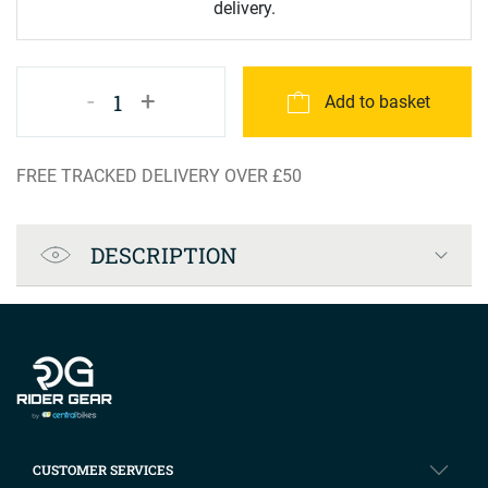
delivery.
-
+
1
Add to basket
FREE TRACKED DELIVERY OVER £50
Product Specification
DESCRIPTION
Company info
CUSTOMER SERVICES