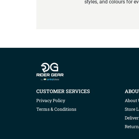
styles, and colours for e
Company info
CUSTOMER SERVICES
ABOU
Privacy Policy
About 
Terms & Conditions
Store 
Deliver
Return