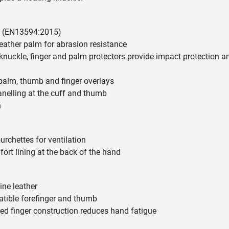
ed (EN13594:2015)
eather palm for abrasion resistance
nuckle, finger and palm protectors provide impact protection a
 palm, thumb and finger overlays
elling at the cuff and thumb
n
urchettes for ventilation
rt lining at the back of the hand
ne leather
tible forefinger and thumb
ed finger construction reduces hand fatigue