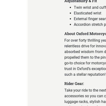
Adjustability & Fit
Twin wrist and cuf
Elasticated wrist
External finger sea
Accordion stretch p
About Oxford Motorcyc
For over forty thrilling y
relentless drive for inno
absorbed wisdom from div
propelled them to the pin
go-to choice for motorcy
trust in Oxford’s excepti
such a stellar reputation!
Rider Gear:
Take your ride to the nex
accessories so you can c
luggage racks, stylish ha