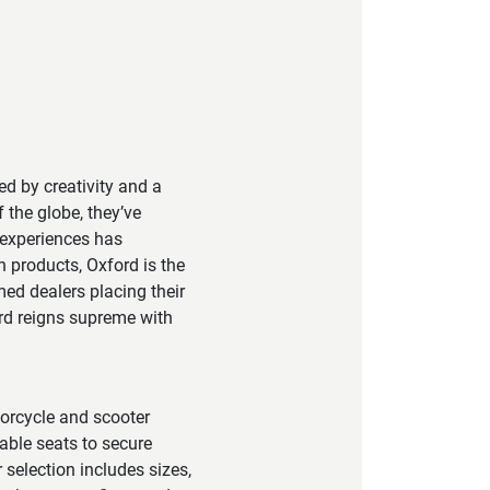
led by creativity and a
 the globe, they’ve
 experiences has
h products, Oxford is the
ed dealers placing their
ord reigns supreme with
torcycle and scooter
able seats to secure
 selection includes sizes,