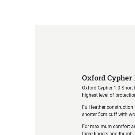
Product Specification
Oxford Cypher 
Oxford Cypher 1.0 Short 
highest level of protectio
Full leather constructio
shorter 5cm cuff with wr
For maximum comfort and 
three fingers and thumb, 