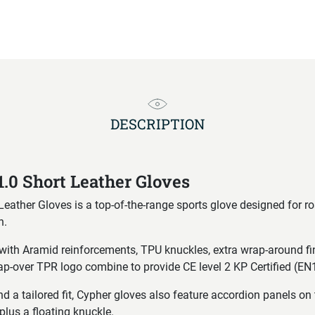
DESCRIPTION
1.0 Short Leather Gloves
Leather Gloves is a top-of-the-range sports glove designed for r
n.
n with Aramid reinforcements, TPU knuckles, extra wrap-around fi
ap-over TPR logo combine to provide CE level 2 KP Certified (E
a tailored fit, Cypher gloves also feature accordion panels on 
plus a floating knuckle.