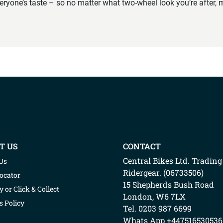
veryone’s taste – so no matter what two-wheel look you’re after, m
T US
CONTACT
Central Bikes Ltd.
Trading
Us
Ridergear
. (
06733506
)
Locator
15 Shepherds Bush Road
y or Click & Collect
London
,
W6 7LX
s Policy
Tel. 0203 987 6699
Whats App
+447516530536