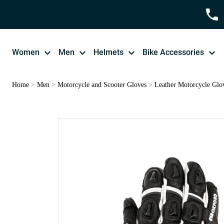
Women
Men
Helmets
Bike Accessories
Home
>
Men
>
Motorcycle and Scooter Gloves
>
Leather Motorcycle Glo