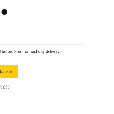
L
 before 2pm for next day delivery.
 basket
R £50