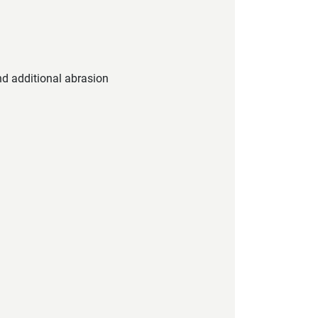
nd additional abrasion