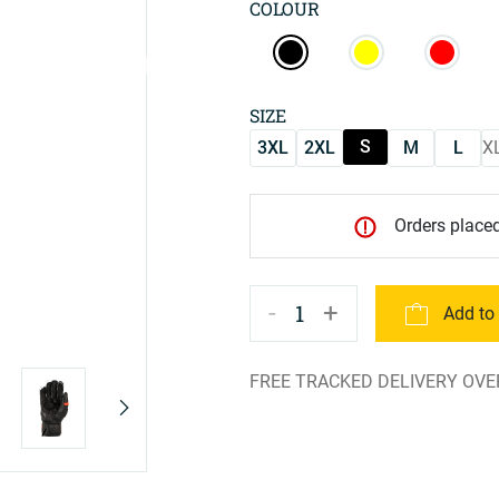
COLOUR
SIZE
S
3XL
2XL
M
L
X
Orders placed
-
+
1
Add to
FREE TRACKED DELIVERY OVE