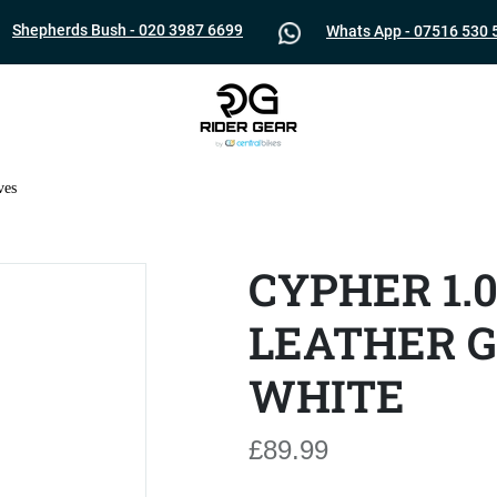
Shepherds Bush - 020 3987 6699
Whats App - 07516 530 
ves
CYPHER 1.
LEATHER G
WHITE
£89.99