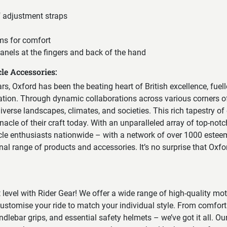
f adjustment straps
ms for comfort
anels at the fingers and back of the hand
le Accessories:
ears, Oxford has been the beating heart of British excellence, fuel
vation. Through dynamic collaborations across various corners of
erse landscapes, climates, and societies. This rich tapestry of
nacle of their craft today. With an unparalleled array of top-notc
cle enthusiasts nationwide – with a network of over 1000 esteem
onal range of products and accessories. It’s no surprise that Oxf
t level with Rider Gear! We offer a wide range of high-quality mo
ustomise your ride to match your individual style. From comfort
ndlebar grips, and essential safety helmets – we’ve got it all. Our