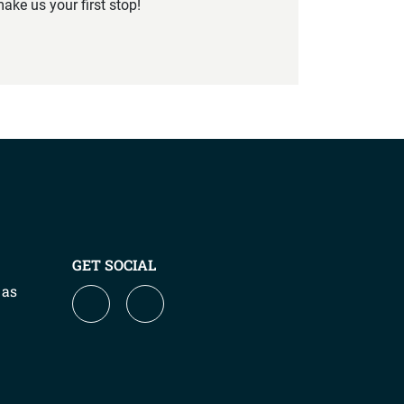
ake us your first stop!
GET SOCIAL
 as