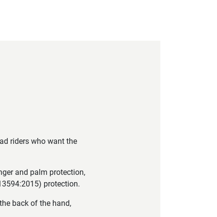
oad riders who want the
nger and palm protection,
N13594:2015) protection.
the back of the hand,