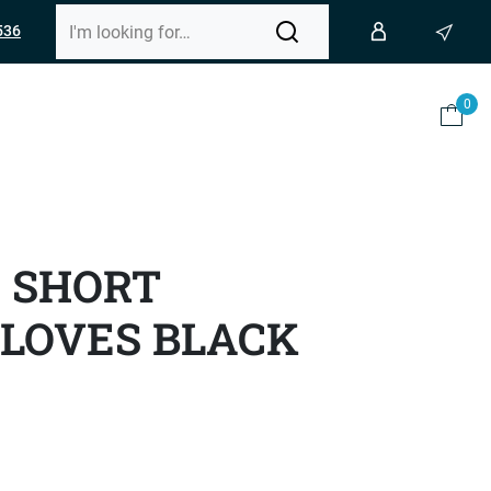
536
0
0 SHORT
LOVES BLACK