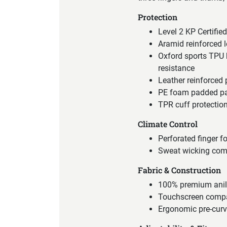
Protection
Level 2 KP Certifi
Aramid reinforced l
Oxford sports TPU k
resistance
Leather reinforced
PE foam padded pan
TPR cuff protectio
Climate Control
Perforated finger fo
Sweat wicking comfo
Fabric & Construction
100% premium anili
Touchscreen compa
Ergonomic pre-curv