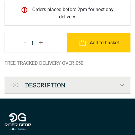
Orders placed before 2pm for next day
delivery.
-
+
1
Add to basket
FREE TRACKED DELIVERY OVER £50
Product Specification
DESCRIPTION
Company info