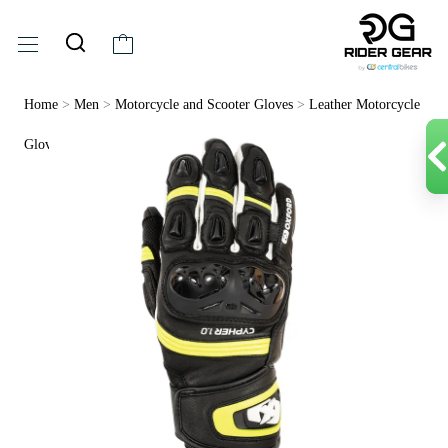
Home
>
Men
>
Motorcycle and Scooter Gloves
>
Leather Motorcycle
Gloves