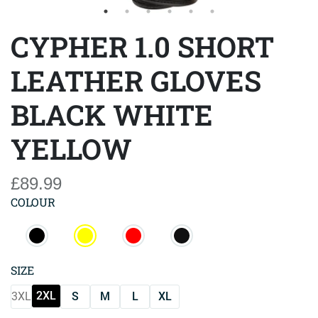
CYPHER 1.0 SHORT
LEATHER GLOVES
BLACK WHITE
YELLOW
£89.99
COLOUR
SIZE
2XL
3XL
S
M
L
XL