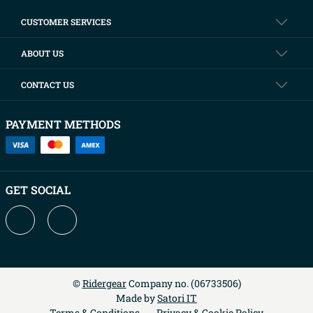
CUSTOMER SERVICES
ABOUT US
CONTACT US
PAYMENT METHODS
GET SOCIAL
©
Ridergear
Company no. (
06733506
)
Made by
Satori IT
Terms & Conditions
Privacy & Cookie Policy