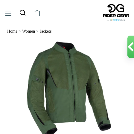
Home
>
Women
>
Jackets