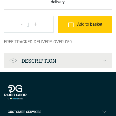
delivery.
-
+
1
Add to basket
FREE TRACKED DELIVERY OVER £50
Product Specification
DESCRIPTION
Company info
CUSTOMER SERVICES