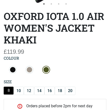
OXFORD IOTA 1.0 AIR
WOMEN'S JACKET
KHAKI
£119.99
COLOUR
SIZE
8
10
12
14
16
18
20
Orders placed before 2pm for next day