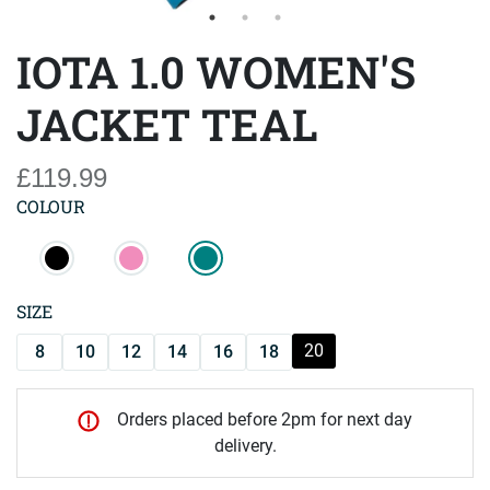
IOTA 1.0 WOMEN'S
JACKET TEAL
£119.99
COLOUR
SIZE
20
8
10
12
14
16
18
Orders placed before 2pm for next day
delivery.