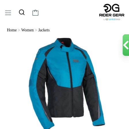
Home
>
Women
>
Jackets