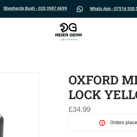
Shepherds Bush - 020 3987 6699
Whats App - 07516 530 
OXFORD MI
LOCK YEL
£34.99
Orders place