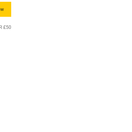
ow
R £50