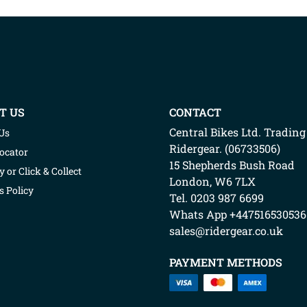
T US
CONTACT
Central Bikes Ltd.
Trading
Us
Ridergear
. (
06733506
)
Locator
15 Shepherds Bush Road
y or Click & Collect
London
,
W6 7LX
s Policy
Tel. 0203 987 6699
Whats App
+447516530536
sales@ridergear.co.uk
PAYMENT METHODS