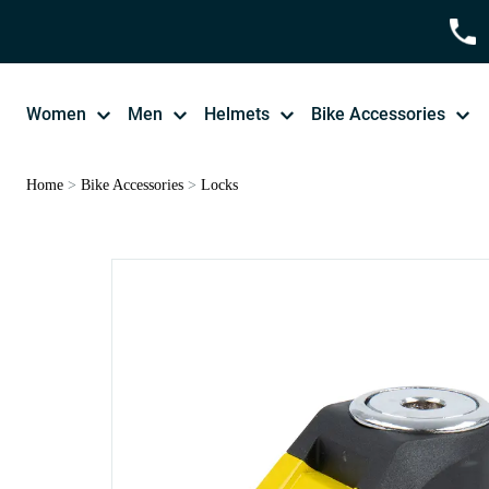
Women
Men
Helmets
Bike Accessories
Home
>
Bike Accessories
>
Locks