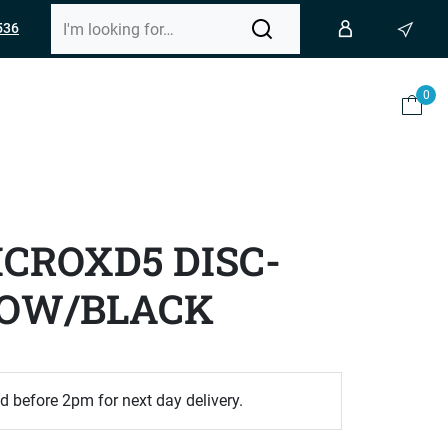
536
0
CROXD5 DISC-
LOW/BLACK
d before 2pm for next day delivery.