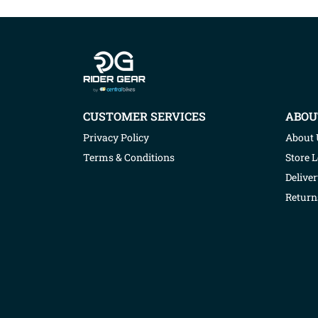
Company info
CUSTOMER SERVICES
ABOU
Privacy Policy
About 
Terms & Conditions
Store 
Deliver
Return