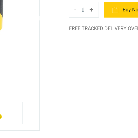
-
+
1
Buy N
FREE TRACKED DELIVERY OVE