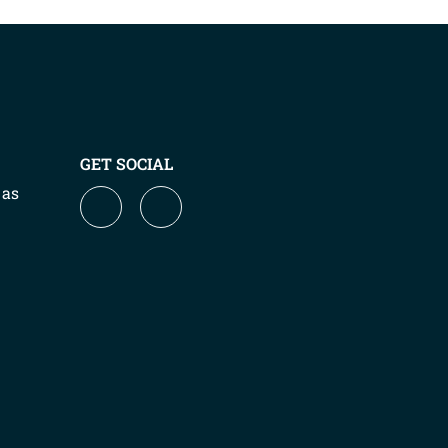
GET SOCIAL
 as