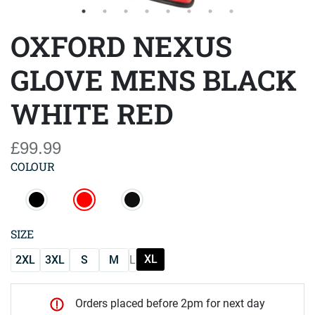
OXFORD NEXUS
GLOVE MENS BLACK
WHITE RED
£99.99
COLOUR
SIZE
XL
2XL
3XL
S
M
L
Orders placed before 2pm for next day