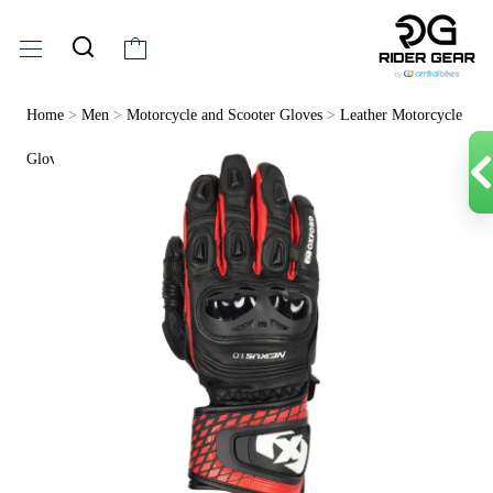
Home
>
Men
>
Motorcycle and Scooter Gloves
>
Leather Motorcycle
Gloves