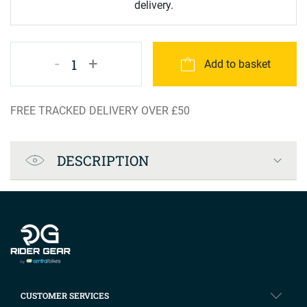
delivery.
-
+
1
Add to basket
FREE TRACKED DELIVERY OVER £50
Product Specification
DESCRIPTION
Company info
CUSTOMER SERVICES