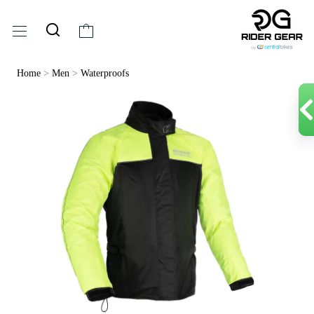
Home
>
Men
>
Waterproofs