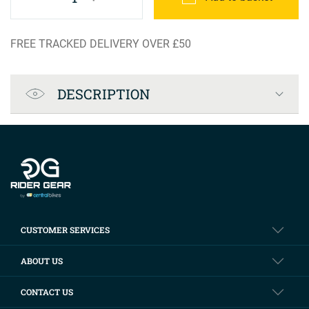
FREE TRACKED DELIVERY OVER £50
Product Specification
DESCRIPTION
Company info
CUSTOMER SERVICES
ABOUT US
CONTACT US