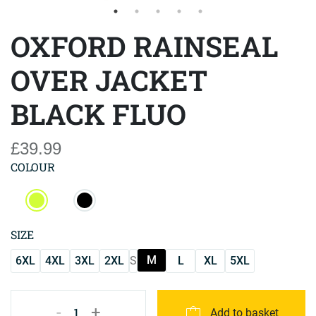
OXFORD RAINSEAL
OVER JACKET
BLACK FLUO
£39.99
COLOUR
SIZE
M
6XL
4XL
3XL
2XL
S
L
XL
5XL
-
+
1
Add to basket