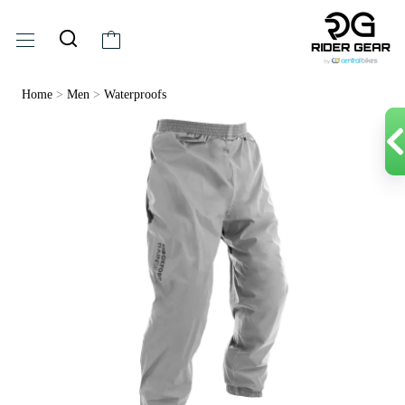
Home
>
Men
>
Waterproofs