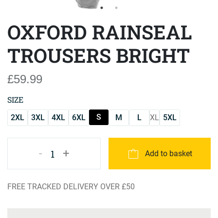
OXFORD RAINSEAL
TROUSERS BRIGHT
£59.99
SIZE
S
2XL
3XL
4XL
6XL
M
L
XL
5XL
-
+
1
Add to basket
FREE TRACKED DELIVERY OVER £50
Product Specification