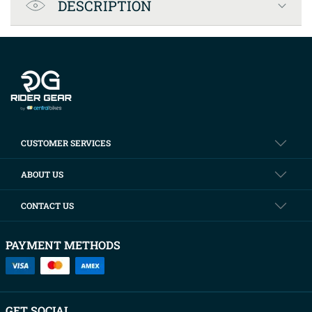
DESCRIPTION
Company info
CUSTOMER SERVICES
ABOUT US
CONTACT US
PAYMENT METHODS
GET SOCIAL