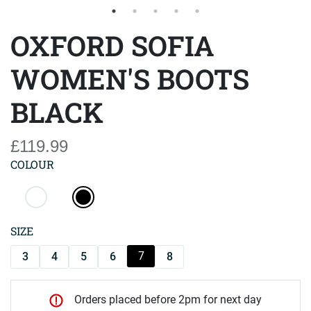
OXFORD SOFIA
WOMEN'S BOOTS
BLACK
£119.99
COLOUR
SIZE
7
3
4
5
6
8
Orders placed before 2pm for next day