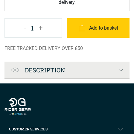
delivery.
-
+
1
Add to basket
FREE TRACKED DELIVERY OVER £50
Product Specification
DESCRIPTION
Company info
CUSTOMER SERVICES