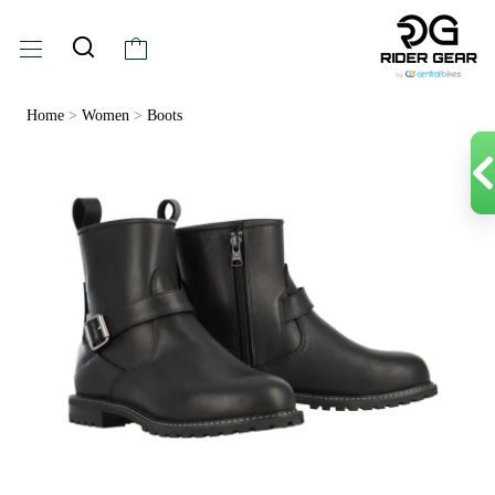
Home
>
Women
>
Boots