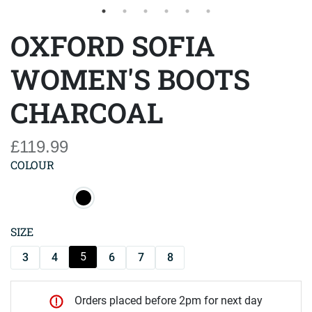
OXFORD SOFIA
WOMEN'S BOOTS
CHARCOAL
£119.99
COLOUR
SIZE
5
3
4
6
7
8
Orders placed before 2pm for next day