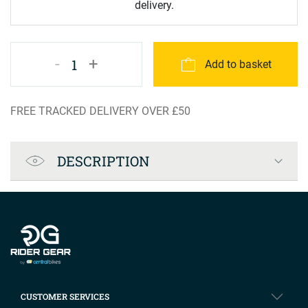
delivery.
-
+
1
Add to basket
FREE TRACKED DELIVERY OVER £50
Product Specification
DESCRIPTION
Company info
CUSTOMER SERVICES