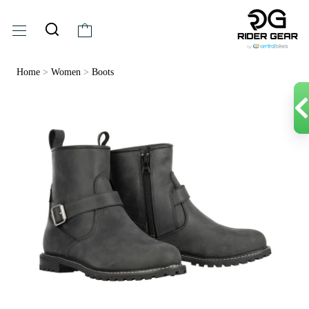
Home
>
Women
>
Boots