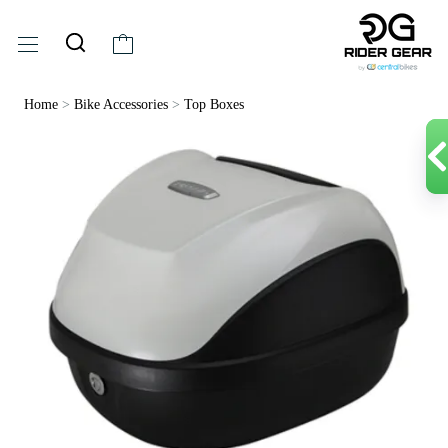
Home
>
Bike Accessories
>
Top Boxes