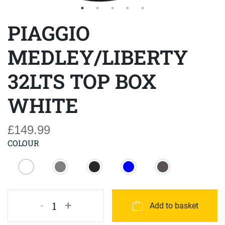
PIAGGIO
MEDLEY/LIBERTY
32LTS TOP BOX
WHITE
£149.99
COLOUR
-
+
1
Add to basket