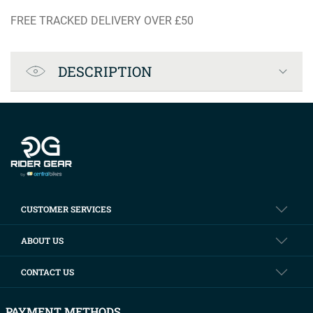
FREE TRACKED DELIVERY OVER £50
Product Specification
DESCRIPTION
Company info
CUSTOMER SERVICES
ABOUT US
CONTACT US
PAYMENT METHODS