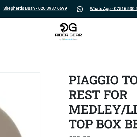
Shepherds Bush - 020 3987 6699
Whats App - 07516 530 
PIAGGIO T
REST FOR
MEDLEY/LI
TOP BOX B