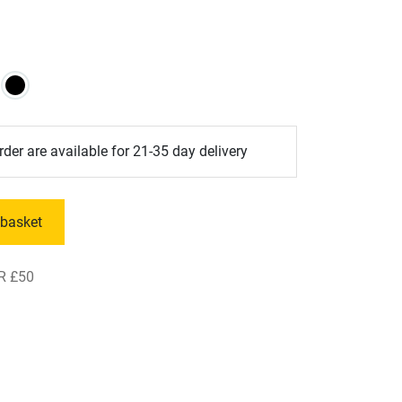
der are available for 21-35 day delivery
 basket
R £50