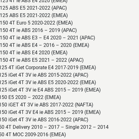
125 4T ie ABS E4 2020 (EMEA)
125 ABS E5 2021-2022 (APAC)
 125 ABS E5 2021-2022 (EMEA)
150 4T Euro 5 2020-2022 (EMEA)
150 4T ie ABS 2016 – 2019 (APAC)
150 4T ie ABS E3 – E4 2020 – 2021 (APAC)
150 4T ie ABS E4 – 2016 – 2020 (EMEA)
150 4T ie ABS E4 2020 (EMEA)
150 4T ie ABS E5 2021 – 2022 (APAC)
 125 4T iGet Corporate E4 2017-2019 (EMEA)
125 iGet 4T 3V ie ABS 2015-2022 (APAC)
 125 iGet 4T 3V ie ABS E5 2020-2022 (EMEA)
 125 iGet 4T 3V ie E4 ABS 2015 – 2019 (EMEA)
 150 E5 2020 – 2022 (EMEA)
 150 iGET 4T 3V ie ABS 2017-2022 (NAFTA)
 150 iGet 4T 3V E4 ie ABS 2015 – 2019 (EMEA)
150 iGet 4T 3V ie ABS 2016-2022 (APAC)
50 4T Delivery 2010 – 2017 – Single 2012 – 2014
 50 4T MOC 2009-2016 (EMEA)