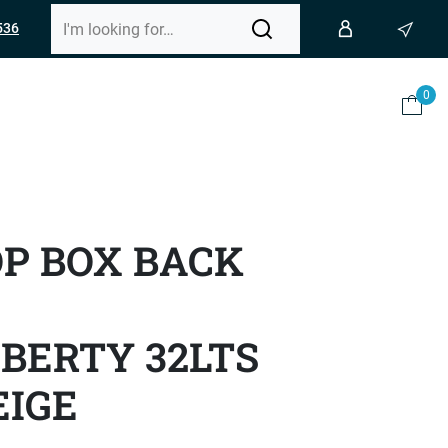
536
0
OP BOX BACK
BERTY 32LTS
EIGE