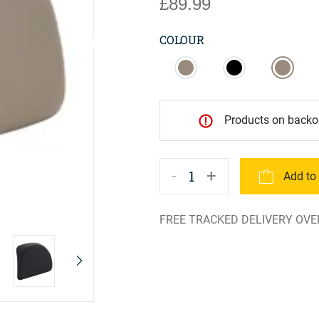
£89.99
COLOUR
Products on backor
-
+
1
Add to
FREE TRACKED DELIVERY OVE