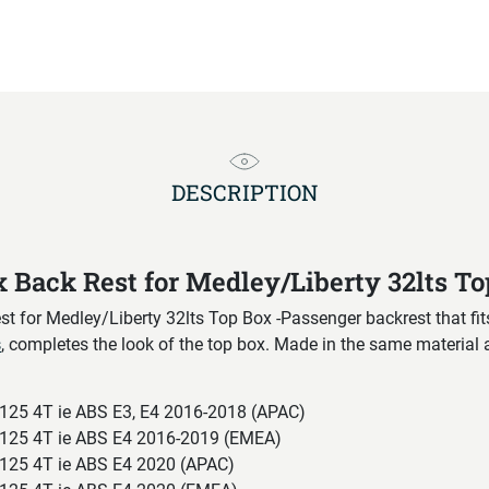
DESCRIPTION
x Back Rest for Medley/Liberty 32lts T
t for Medley/Liberty 32lts Top Box -Passenger backrest that fi
s
, completes the look of the top box. Made in the same material 
125 4T ie ABS E3, E4 2016-2018 (APAC)
125 4T ie ABS E4 2016-2019 (EMEA)
125 4T ie ABS E4 2020 (APAC)