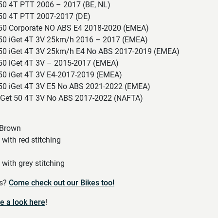
 50 4T PTT 2006 – 2017 (BE, NL)
 50 4T PTT 2007-2017 (DE)
 50 Corporate NO ABS E4 2018-2020 (EMEA)
 50 iGet 4T 3V 25km/h 2016 – 2017 (EMEA)
 50 iGet 4T 3V 25km/h E4 No ABS 2017-2019 (EMEA)
 50 iGet 4T 3V – 2015-2017 (EMEA)
 50 iGet 4T 3V E4-2017-2019 (EMEA)
 50 iGet 4T 3V E5 No ABS 2021-2022 (EMEA)
 iGet 50 4T 3V No ABS 2017-2022 (NAFTA)
 Brown
ith red stitching
ith grey stitching
es?
Come check out our Bikes too!
e a look here
!