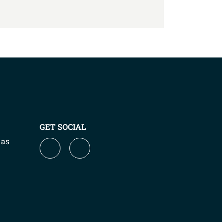
GET SOCIAL
 as