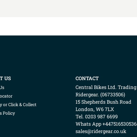
T US
CONTACT
Central Bikes Ltd.
Trading
Us
Ridergear
. (
06733506
)
Locator
15 Shepherds Bush Road
y or Click & Collect
London
,
W6 7LX
s Policy
Tel. 0203 987 6699
Whats App
+447516530536
sales@ridergear.co.uk