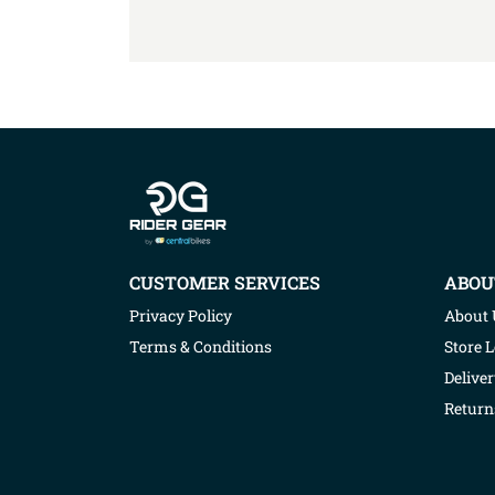
Company info
CUSTOMER SERVICES
ABOU
Privacy Policy
About 
Terms & Conditions
Store 
Deliver
Return