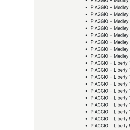
PIAGGIO – Medley 
PIAGGIO – Medley 
PIAGGIO – Medley
PIAGGIO – Medley 
PIAGGIO – Medley 
PIAGGIO – Medley 
PIAGGIO – Medley 
PIAGGIO – Medley 
PIAGGIO – Medley 
PIAGGIO – Liberty
PIAGGIO – Liberty 
PIAGGIO – Liberty
PIAGGIO – Liberty
PIAGGIO – Liberty
PIAGGIO – Liberty
PIAGGIO – Liberty
PIAGGIO – Liberty 
PIAGGIO – Liberty 
PIAGGIO – Liberty