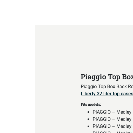
Product Specification
Piaggio Top Bo
Piaggio Top Box Back Res
Liberty 32 liter top case
Fits models:
PIAGGIO – Medley 
PIAGGIO – Medley 
PIAGGIO – Medley 