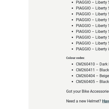
PIAGGIO – Liberty
PIAGGIO – Liberty
PIAGGIO – Liberty
PIAGGIO – Liberty
PIAGGIO – Liberty
PIAGGIO – Liberty
PIAGGIO – Liberty
PIAGGIO – Liberty
PIAGGIO – Liberty
Colour codes:
CM260410 – Dark
CM260411 – Black w
CM260404 – Beige
CM260405 – Black w
Got your Bike Accessori
Need a new Helmet?
Hav