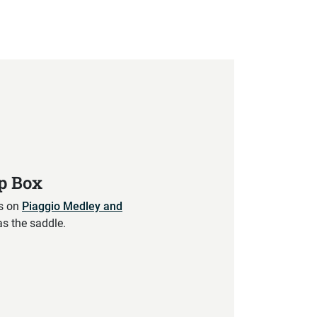
op Box
ts on
Piaggio Medley and
as the saddle.