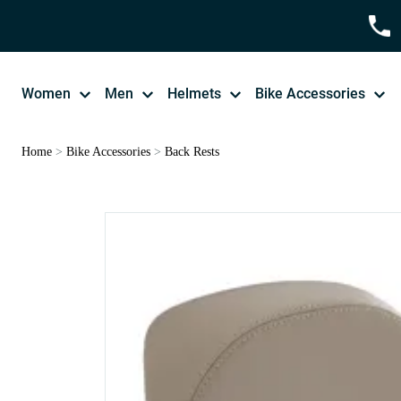
Women
Men
Helmets
Bike Accessories
Home
>
Bike Accessories
>
Back Rests