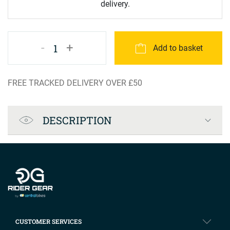
delivery.
-
+
1
Add to basket
FREE TRACKED DELIVERY OVER £50
Product Specification
DESCRIPTION
Company info
CUSTOMER SERVICES