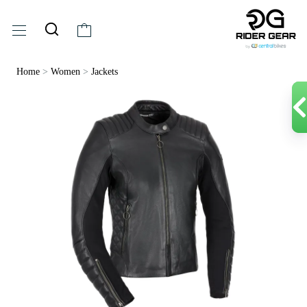
Home
>
Women
>
Jackets