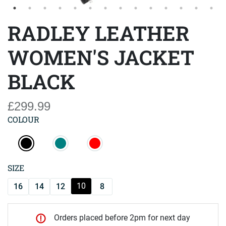
RADLEY LEATHER
WOMEN'S JACKET
BLACK
£299.99
COLOUR
SIZE
10
16
14
12
8
Orders placed before 2pm for next day