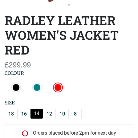
RADLEY LEATHER
WOMEN'S JACKET
RED
£299.99
COLOUR
SIZE
14
18
16
12
10
8
Orders placed before 2pm for next day