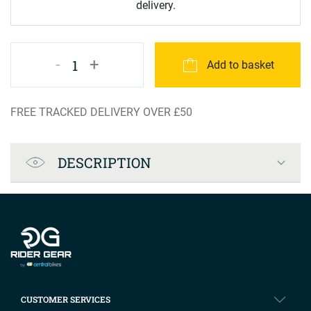
delivery.
-
+
1
Add to basket
FREE TRACKED DELIVERY OVER £50
Product Specification
DESCRIPTION
Company info
CUSTOMER SERVICES