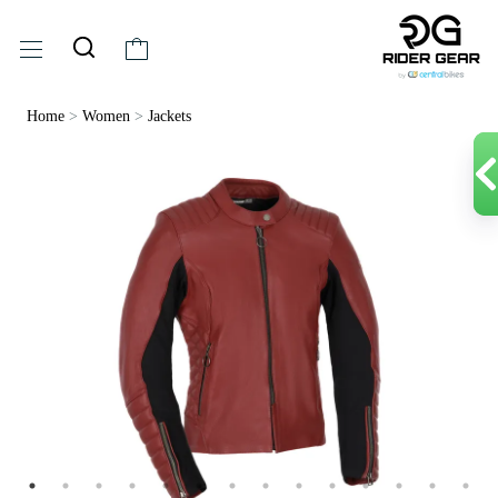
Home
>
Women
>
Jackets