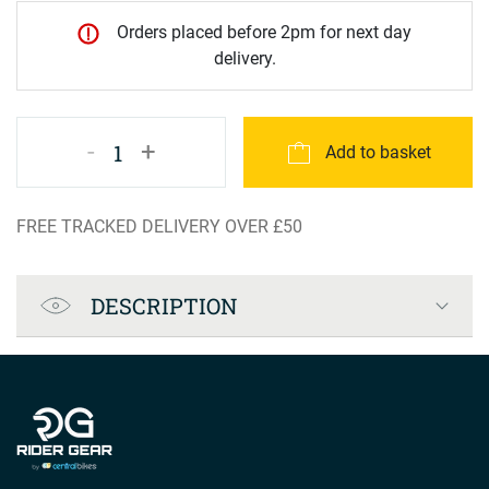
Orders placed before 2pm for next day
delivery.
-
+
1
Add to basket
FREE TRACKED DELIVERY OVER £50
Product Specification
DESCRIPTION
Company info