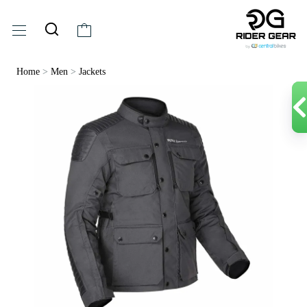
Home
>
Men
>
Jackets