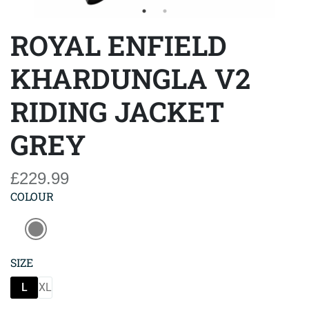
ROYAL ENFIELD
KHARDUNGLA V2
RIDING JACKET
GREY
£229.99
COLOUR
SIZE
L
XL