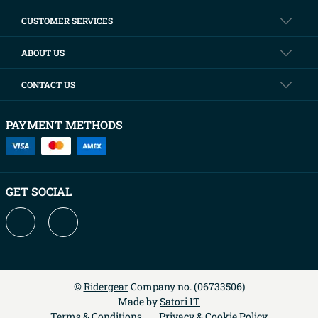
CUSTOMER SERVICES
ABOUT US
CONTACT US
PAYMENT METHODS
GET SOCIAL
©
Ridergear
Company no. (
06733506
)
Made by
Satori IT
Terms & Conditions
Privacy & Cookie Policy