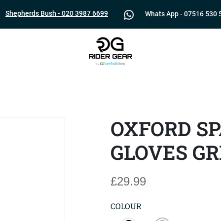
Shepherds Bush - 020 3987 6699
Whats App - 07516 530 
OXFORD SP
GLOVES GR
£29.99
COLOUR