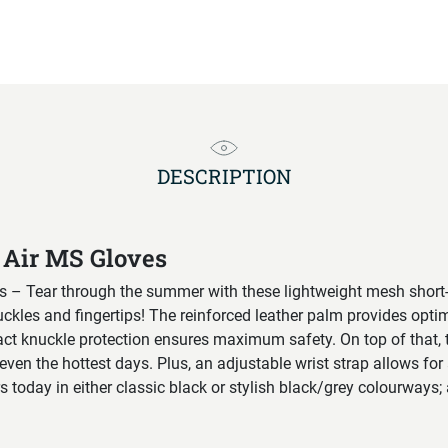
DESCRIPTION
 Air MS Gloves
s – Tear through the summer with these lightweight mesh short
uckles and fingertips! The reinforced leather palm provides opt
act knuckle protection ensures maximum safety. On top of that, 
even the hottest days. Plus, an adjustable wrist strap allows for 
s today in either classic black or stylish black/grey colourways; a