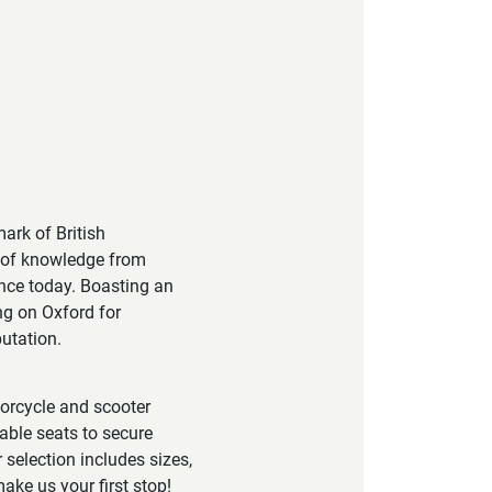
ark of British
h of knowledge from
ance today. Boasting an
ng on Oxford for
utation.
torcycle and scooter
able seats to secure
 selection includes sizes,
ake us your first stop!