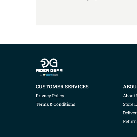
Company info
CUSTOMER SERVICES
ABOU
Privacy Policy
About 
Terms & Conditions
Store 
Deliver
Return