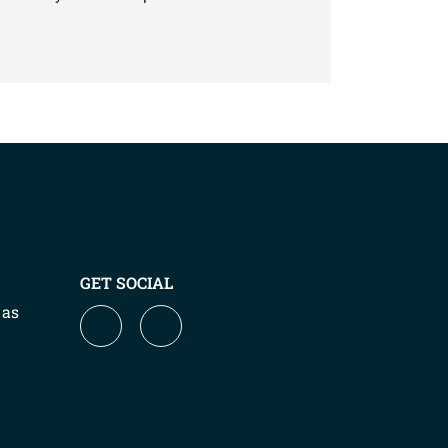
GET SOCIAL
 as