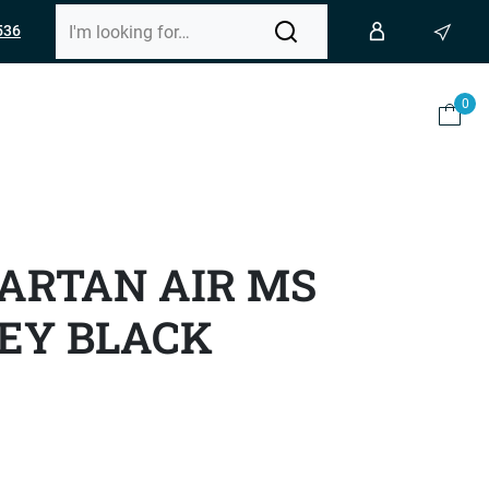
536
0
ARTAN AIR MS
EY BLACK