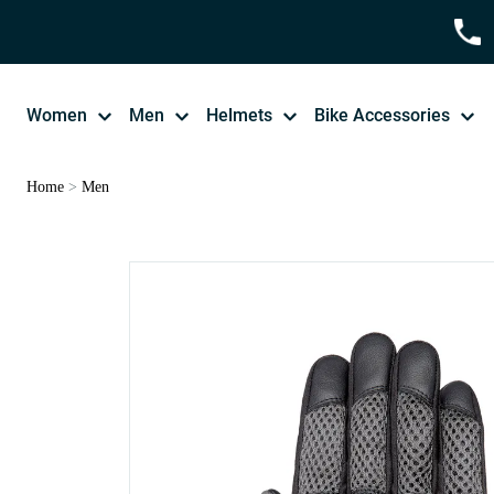
Women
Men
Helmets
Bike Accessories
Home
>
Men