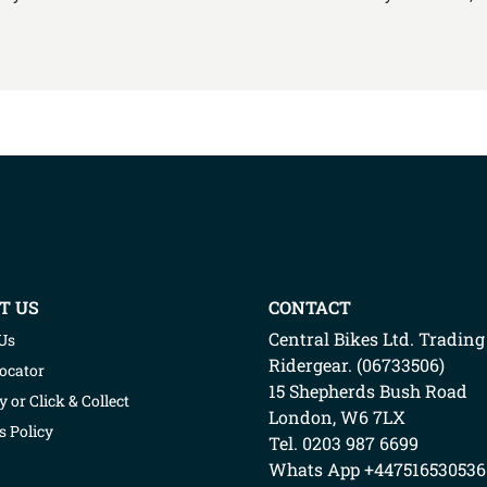
T US
CONTACT
Central Bikes Ltd.
Trading
Us
Ridergear
. (
06733506
)
Locator
15 Shepherds Bush Road
y or Click & Collect
London
,
W6 7LX
s Policy
Tel. 0203 987 6699
Whats App
+447516530536