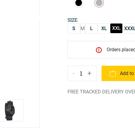
SIZE
XXL
S
M
L
XL
XXX
Orders placed
-
+
1
Add to
FREE TRACKED DELIVERY OVE