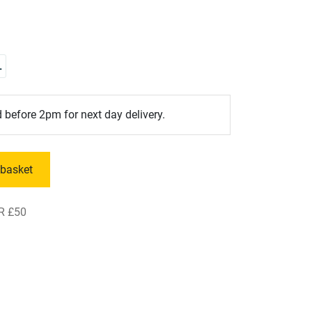
L
 before 2pm for next day delivery.
 basket
R £50