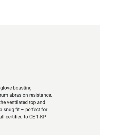
-glove boasting
imum abrasion resistance,
the ventilated top and
a snug fit – perfect for
ll certified to CE 1-KP