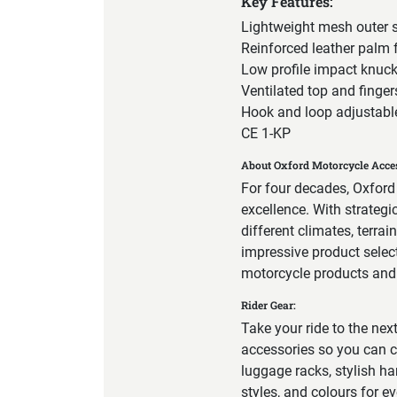
Key Features:
Lightweight mesh outer s
Reinforced leather palm 
Low profile impact knuck
Ventilated top and finger
Hook and loop adjustable
CE 1-KP
About Oxford Motorcycle Acces
For four decades, Oxford
excellence. With strateg
different climates, terra
impressive product select
motorcycle products and a
Rider Gear:
Take your ride to the nex
accessories so you can c
luggage racks, stylish ha
styles, and colours for e