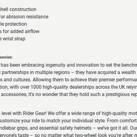
hell construction
for abrasion resistance
le protection
s for added airflow
 wrist strap
sories:
 has been embracing ingenuity and innovation to set the benchm
ic partnerships in multiple regions – they have acquired a wealt
ins and cultures. Allowing them to achieve their premier perform
ion, with over 1000 high-quality dealerships across the UK relyi
ccessories, it’s no wonder that they hold such a prestigious rep
t level with Rider Gear! We offer a wide range of high-quality mo
ustomize your ride to match your individual style. From comfort
ndlebar grips, and essential safety helmets – we’ve got it all. Our
veryone’s taste – so no matter what two-wheel look you’re after, m