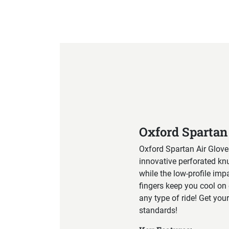
Product Specification
Oxford Spartan
Oxford Spartan Air Glove
innovative perforated kn
while the low-profile imp
fingers keep you cool on 
any type of ride! Get your
standards!