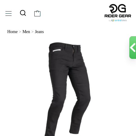
Home
>
Men
>
Jeans