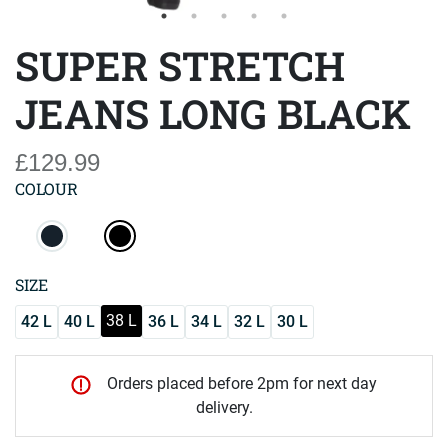
SUPER STRETCH
JEANS LONG BLACK
£129.99
COLOUR
SIZE
38 L
42 L
40 L
36 L
34 L
32 L
30 L
Orders placed before 2pm for next day
delivery.