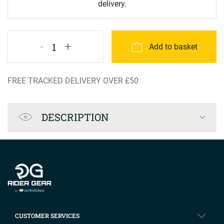
delivery.
-
+
1
Add to basket
FREE TRACKED DELIVERY OVER £50
Product Specification
DESCRIPTION
Company info
CUSTOMER SERVICES