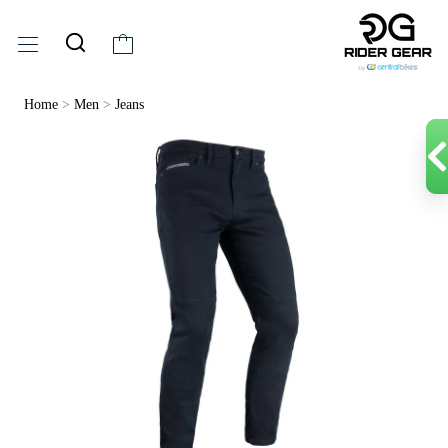
Home
>
Men
>
Jeans