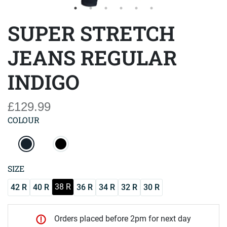
SUPER STRETCH
JEANS REGULAR
INDIGO
£129.99
COLOUR
SIZE
38 R
42 R
40 R
36 R
34 R
32 R
30 R
Orders placed before 2pm for next day