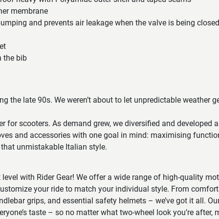
nner membrane
pumping and prevents air leakage when the valve is being closed
et
n the bib
ring the late 90s. We weren’t about to let unpredictable weather g
r for scooters. As demand grew, we diversified and developed a
loves and accessories with one goal in mind: maximising functio
that unmistakable Italian style.
t level with Rider Gear! We offer a wide range of high-quality mo
ustomize your ride to match your individual style. From comfort
ndlebar grips, and essential safety helmets – we’ve got it all. Our
veryone’s taste – so no matter what two-wheel look you’re after, m