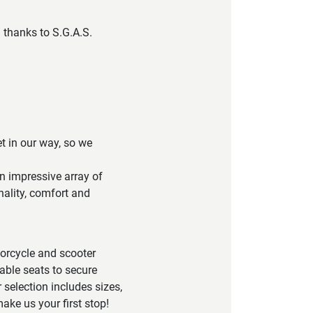
 thanks to S.G.A.S.
et in our way, so we
n impressive array of
nality, comfort and
torcycle and scooter
able seats to secure
 selection includes sizes,
ake us your first stop!