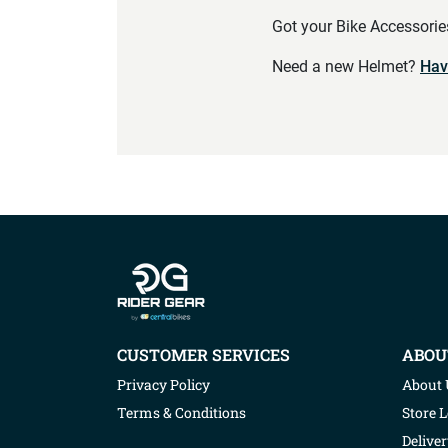
Got your Bike Accessori
Need a new Helmet?
Hav
Company info
CUSTOMER SERVICES
ABOU
Privacy Policy
About 
Terms & Conditions
Store 
Deliver