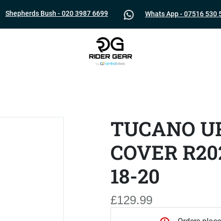
Shepherds Bush - 020 3987 6699
Whats App - 07516 530 
TUCANO U
COVER R20
18-20
£129.99