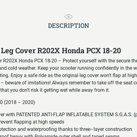
DESCRIPTION
 Leg Cover R202X Honda PCX 18-20
 R202X Honda PCX 18-20 – Protect yourself with the secure th
and cold weather. Keep your scooter running confidently in the 
ing. Enjoy a safe ride as the original leg cover won’t flap at hig
– beware of imitations! Always remember to take off the seat c
that you don’t risk it getting wet while away from it.
50 (2018 – 2020)
cover with PATENTED ANTI-FLAP INFLATABLE SYSTEM S.G.A.S. (p
revent flapping at high speeds
otection and waterproofing thanks to three–layer construction
proof heavy with Polyamide outer shell and taped seams