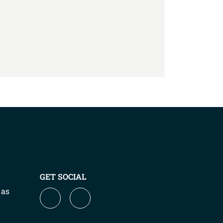
GET SOCIAL
 as