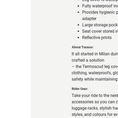
Fully waterproof i
Provides hygienic 
adapter
Large storage pock
Seat cover stored i
Reflective prints
About Tucano:
It all started in Milan du
crafted a solution
– the Termoscud leg cove
clothing, waterproofs, g
safety while maintaining 
Rider Gear:
Take your ride to the nex
accessories so you can c
luggage racks, stylish ha
styles, and colours for e