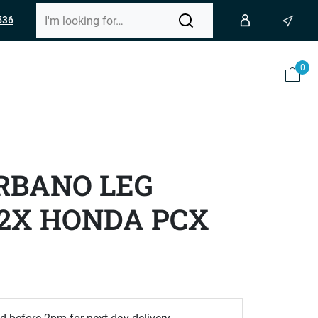
536
0
RBANO LEG
2X HONDA PCX