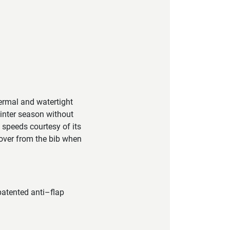
ermal and watertight
winter season without
h speeds courtesy of its
over from the bib when
atented anti–flap