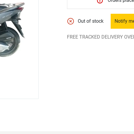
Orders place
Out of stock
Notify m
FREE TRACKED DELIVERY OVE