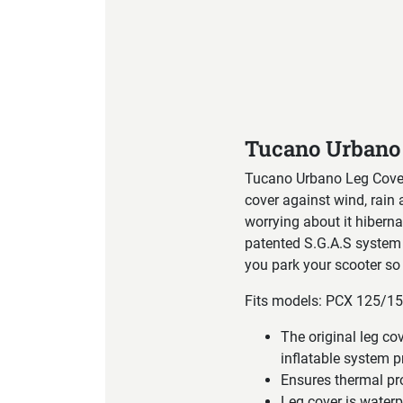
Product Specification
Tucano Urbano
Tucano Urbano Leg Cover
cover against wind, rain 
worrying about it hibernat
patented S.G.A.S system 
you park your scooter so 
Fits models: PCX 125/1
The original leg 
inflatable system p
Ensures thermal pr
Leg cover is water