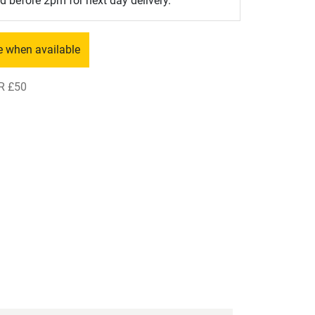
d before 2pm for next day delivery.
e when available
R £50