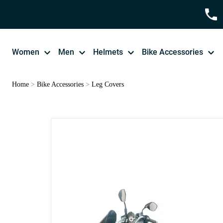
Women
Men
Helmets
Bike Accessories
Home
>
Bike Accessories
>
Leg Covers