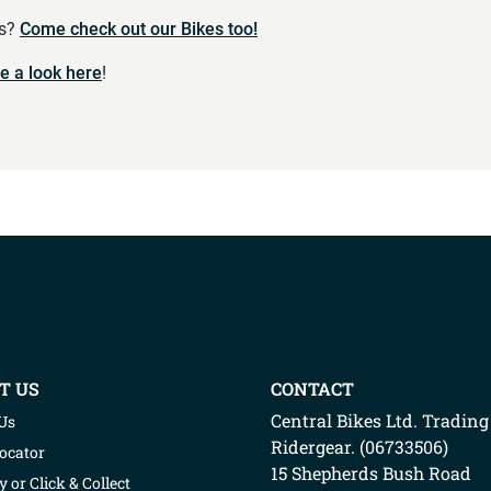
es?
Come check out our Bikes too!
e a look here
!
T US
CONTACT
Central Bikes Ltd.
Trading
Us
Ridergear
. (
06733506
)
Locator
15 Shepherds Bush Road
y or Click & Collect