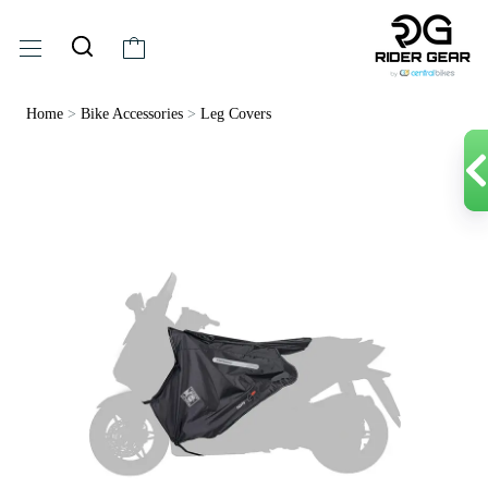
Home
>
Bike Accessories
>
Leg Covers