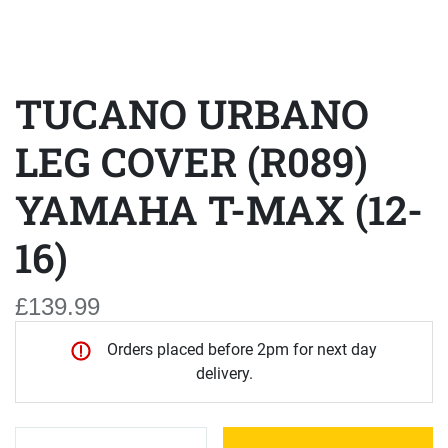
TUCANO URBANO
LEG COVER (R089)
YAMAHA T-MAX (12-
16)
£139.99
Orders placed before 2pm for next day
delivery.