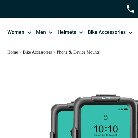
Women
Men
Helmets
Bike Accessories
Home
>
Bike Accessories
>
Phone & Device Mounts