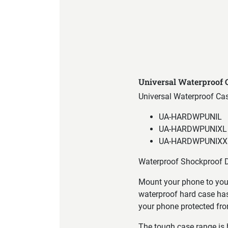
Product Specification
Universal Waterproof
Universal Waterproof Ca
UA-HARDWPUNIL
UA-HARDWPUNIXL
UA-HARDWPUNIXX
Waterproof Shockproof D
Mount your phone to your
waterproof hard case has
your phone protected fro
The tough case range is