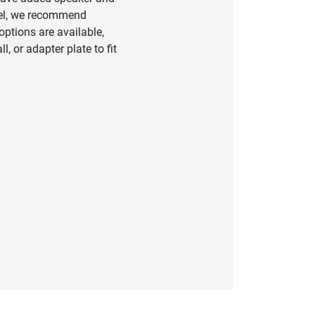
vel, we recommend
ptions are available,
, or adapter plate to fit