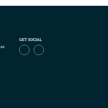
GET SOCIAL
 as