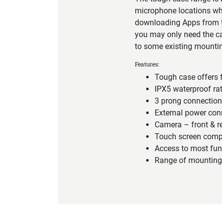
microphone locations wh
downloading Apps from th
you may only need the cas
to some existing mountin
Features:
Tough case offers f
IPX5 waterproof ra
3 prong connectio
External power con
Camera – front & r
Touch screen comp
Access to most fun
Range of mounting