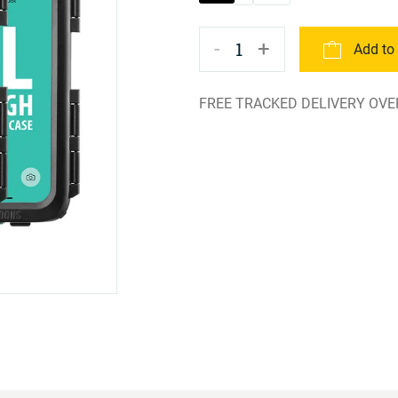
-
+
1
Add to
FREE TRACKED DELIVERY OVE