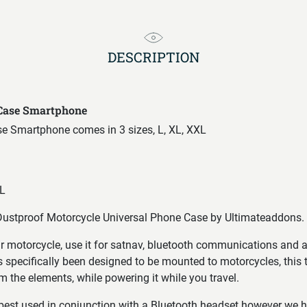
DESCRIPTION
 Case Smartphone
se Smartphone comes in 3 sizes, L, XL, XXL
L
ustproof Motorcycle Universal Phone Case by Ultimateaddons.
 motorcycle, use it for satnav, bluetooth communications and 
 specifically been designed to be mounted to motorcycles, this 
m the elements, while powering it while you travel.
 best used in conjunction with a Bluetooth headset however we