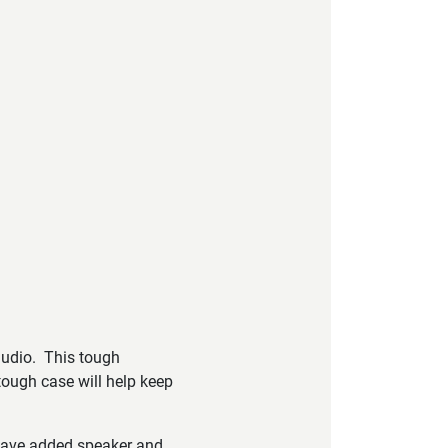
audio. This tough
tough case will help keep
 have added speaker and