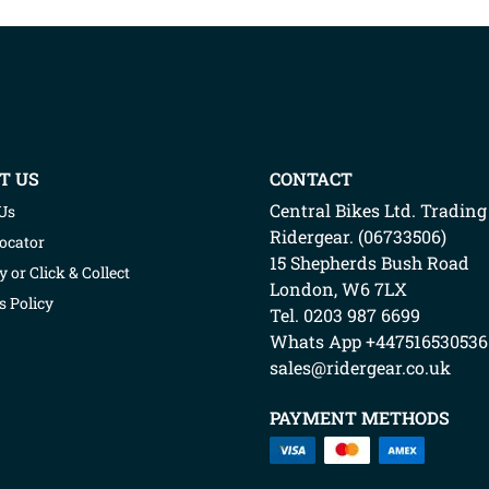
T US
CONTACT
Central Bikes Ltd.
Trading
Us
Ridergear
. (
06733506
)
Locator
15 Shepherds Bush Road
y or Click & Collect
London
,
W6 7LX
s Policy
Tel. 0203 987 6699
Whats App
+447516530536
sales@ridergear.co.uk
PAYMENT METHODS