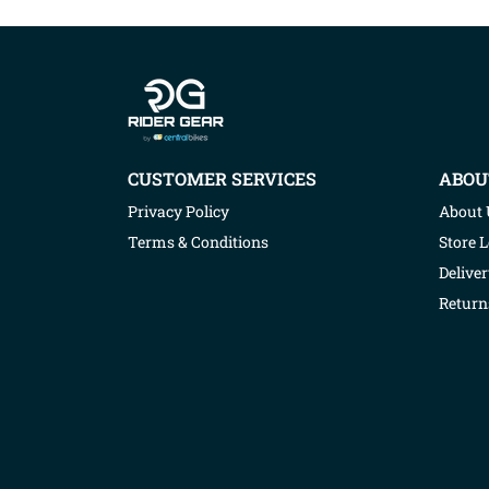
Company info
CUSTOMER SERVICES
ABOU
Privacy Policy
About 
Terms & Conditions
Store 
Deliver
Return