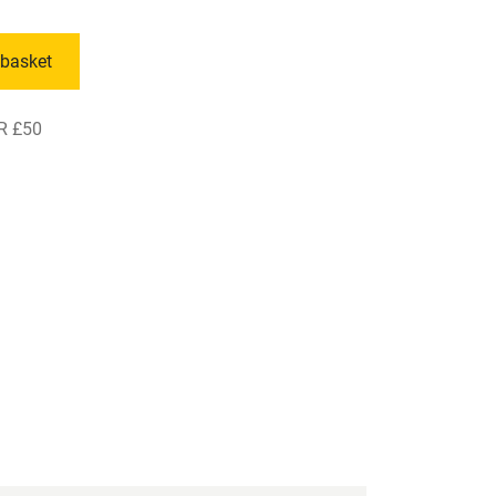
 basket
R £50