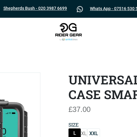
Shepherds Bush - 020 3987 6699
Whats App - 07516 530 
UNIVERSA
CASE SMA
£37.00
SIZE
L
XL
XXL