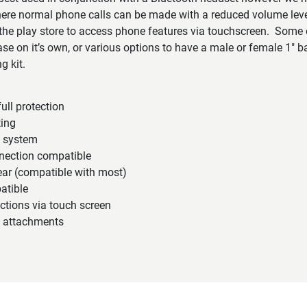
ere normal phone calls can be made with a reduced volume le
e play store to access phone features via touchscreen. Some o
e on it’s own, or various options to have a male or female 1″ ball
g kit.
ull protection
ting
n system
nection compatible
ear (compatible with most)
atible
ctions via touch screen
 attachments