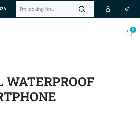
536
0
L WATERPROOF
RTPHONE