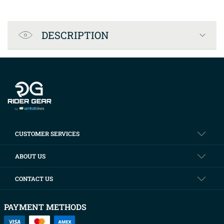
Product Specification
DESCRIPTION
Company info
CUSTOMER SERVICES
ABOUT US
CONTACT US
PAYMENT METHODS