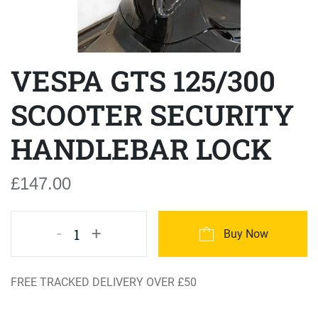
VESPA GTS 125/300
SCOOTER SECURITY
HANDLEBAR LOCK
£147.00
-
+
1
Buy Now
FREE TRACKED DELIVERY OVER £50