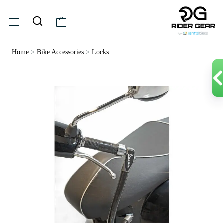
Home
>
Bike Accessories
>
Locks