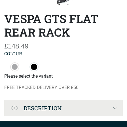
VESPA GTS FLAT
REAR RACK
£148.49
COLOUR
Please select the variant
FREE TRACKED DELIVERY OVER £50
Product Specification
DESCRIPTION
Company info