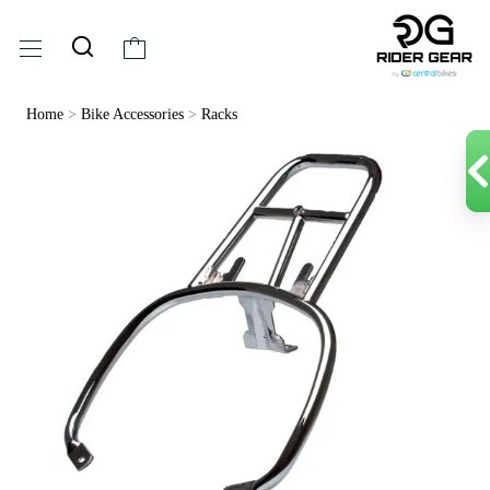
Home
>
Bike Accessories
>
Racks