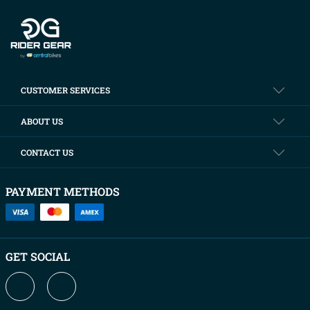
CUSTOMER SERVICES
ABOUT US
CONTACT US
PAYMENT METHODS
GET SOCIAL