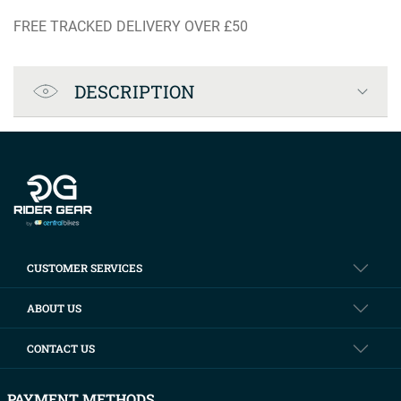
FREE TRACKED DELIVERY OVER £50
Product Specification
DESCRIPTION
Company info
CUSTOMER SERVICES
ABOUT US
CONTACT US
PAYMENT METHODS