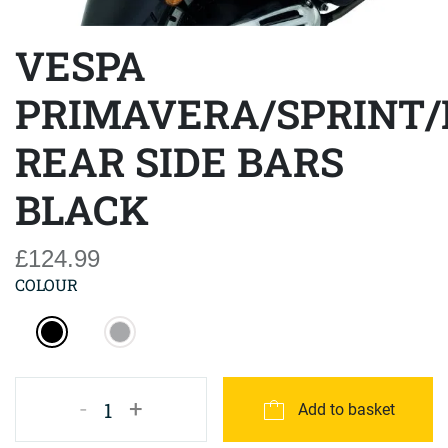
VESPA
PRIMAVERA/SPRINT/
REAR SIDE BARS
BLACK
£124.99
COLOUR
-
+
1
Add to basket