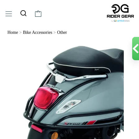
Home
>
Bike Accessories
>
Other