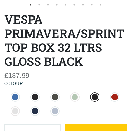
VESPA
PRIMAVERA/SPRINT
TOP BOX 32 LTRS
GLOSS BLACK
£187.99
COLOUR