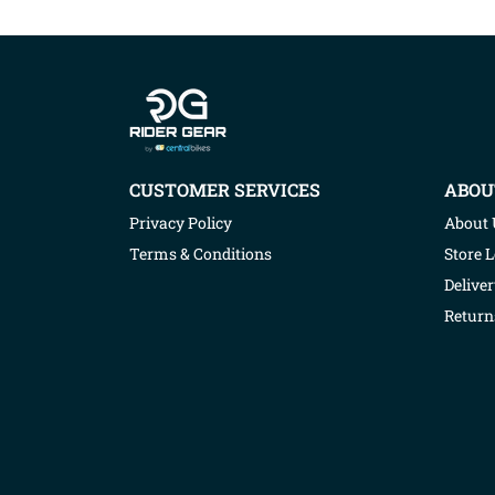
Company info
CUSTOMER SERVICES
ABOU
Privacy Policy
About 
Terms & Conditions
Store 
Deliver
Return