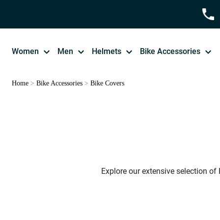
Women
Men
Helmets
Bike Accessories
Home
>
Bike Accessories
>
Bike Covers
Explore our extensive selection of