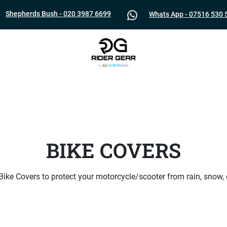
Shepherds Bush - 020 3987 6699
Whats App - 07516 530 
BIKE COVERS
 Bike Covers to protect your motorcycle/scooter from rain, snow,