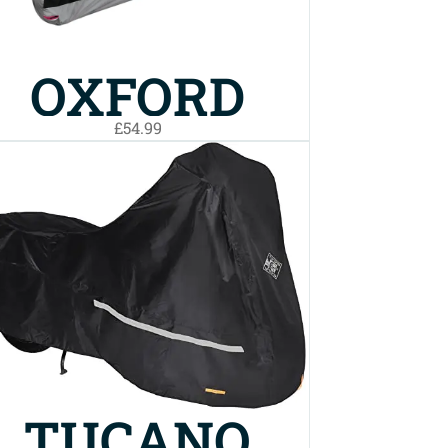
OXFORD
£54.99
AQUATEX
TOP BOX
BIKE COVER
LARGE
TUCANO