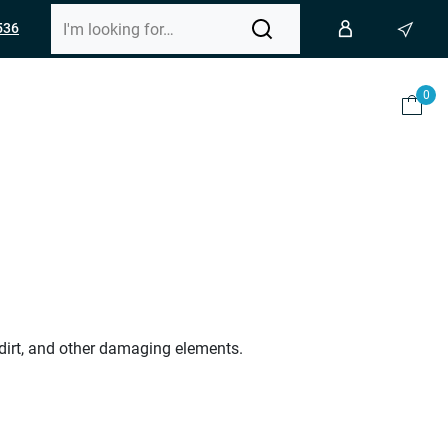
536
0
 dirt, and other damaging elements.