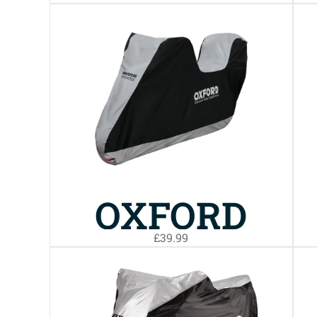
AQUATEX
BIKE COVER
XL
OXFORD
£39.99
AQUATEX
TOP BOX