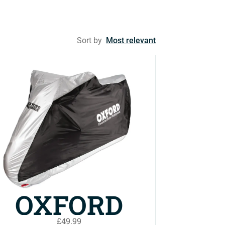
Sort by
Most relevant
OXFORD
£49.99