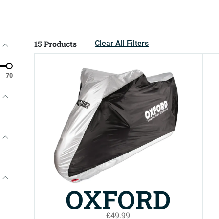
15
Products
Clear All Filters
70
OXFORD
£49.99