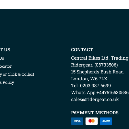
LIGHT BIKE
COVER
WITH
T US
CONTACT
SCREEN/BOX
Central Bikes Ltd.
Trading
Us
Ridergear
. (
06733506
)
Locator
(2180BL)
15 Shepherds Bush Road
y or Click & Collect
London
,
W6 7LX
s Policy
Tel. 0203 987 6699
Whats App
+447516530536
sales@ridergear.co.uk
PAYMENT METHODS