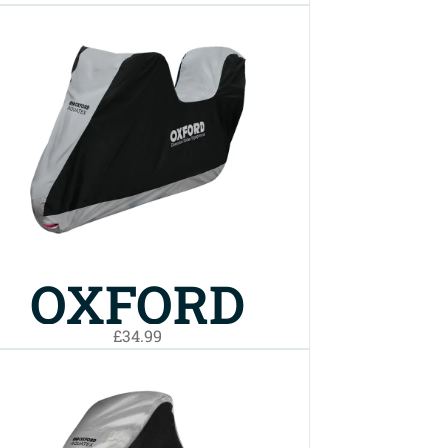
AQUATEX
BIKE COVER
LARGE
OXFORD
£34.99
AQUATEX
TOP BOX