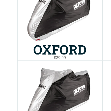
BIKE COVER
MEDIUM
OXFORD
£29.99
AQUATEX
BIKE COVER
SMALL