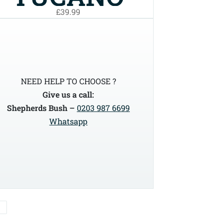
£39.99
URBANO
LIGHT BIKE
COVER
NEED HELP TO CHOOSE ?
Give us a call:
(220BN)
Shepherds Bush –
0203 987 6699
Whatsapp