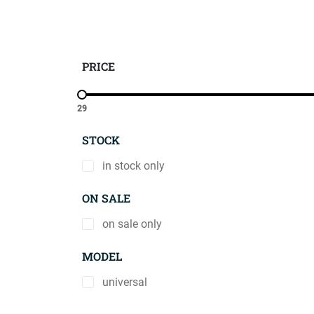
PRICE
29
STOCK
in stock only
ON SALE
on sale only
MODEL
universal