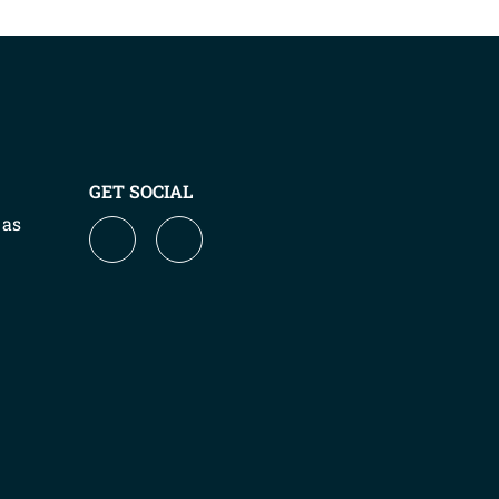
GET SOCIAL
 as