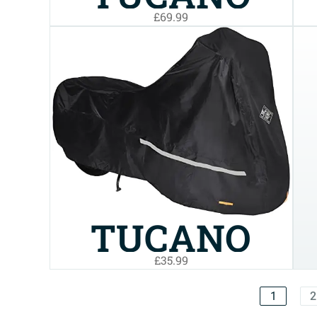
£69.99
URBANO
WATERPROOF
COVER FOR
TRICYCLES
AND MP3S
TUCANO
(220SUPN)
£35.99
URBANO
1
2