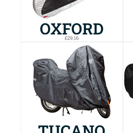
OXFORD
£29.16
AQUATEX
BIKE COVER
MEDIUM
TUCANO