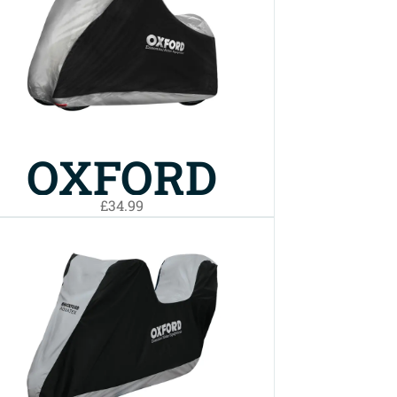
BIKE COVER
SMALL
OXFORD
£34.99
AQUATEX
BIKE COVER
MP3/3
WHEELER