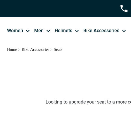
Women
Men
Helmets
Bike Accessories
Home
>
Bike Accessories
>
Seats
Looking to upgrade your seat to a more co