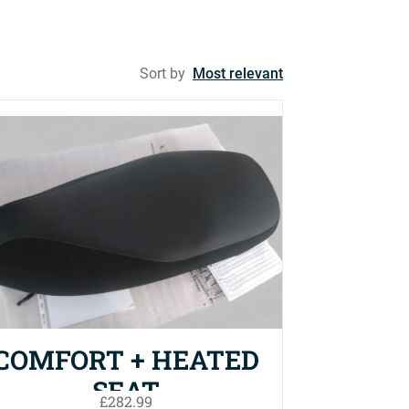
Sort by
Most relevant
COMFORT + HEATED
SEAT
£282.99