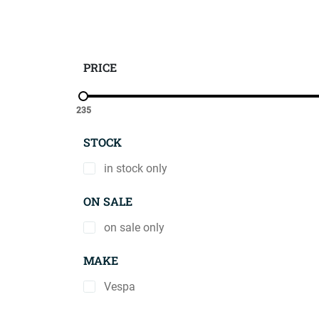
PRICE
235
STOCK
in stock only
ON SALE
on sale only
MAKE
Vespa