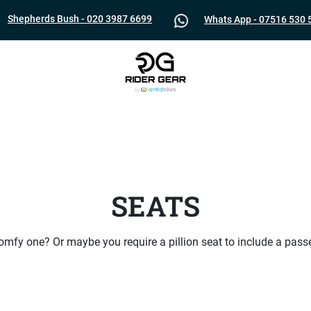
Shepherds Bush - 020 3987 6699
Whats App - 07516 530 
SEATS
mfy one? Or maybe you require a pillion seat to include a pass