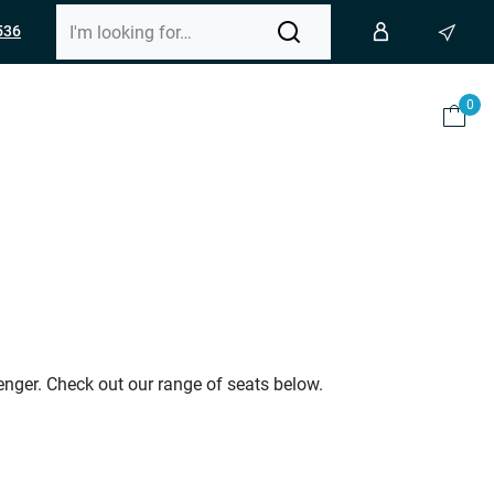
536
0
enger. Check out our range of seats below.