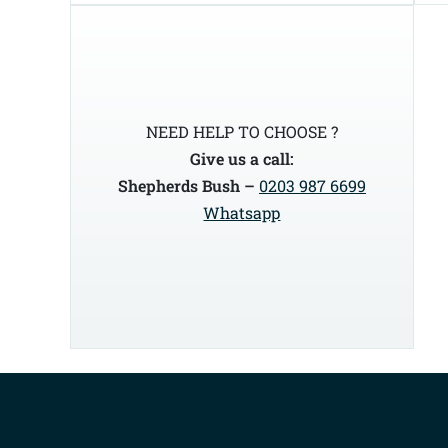
NEED HELP TO CHOOSE ?
Give us a call:
Shepherds Bush –
0203 987 6699
Whatsapp