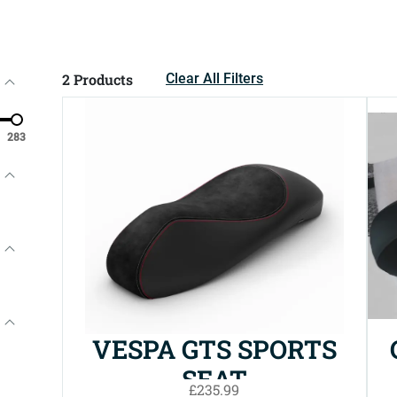
2
Products
Clear All Filters
283
VESPA GTS SPORTS
SEAT
£235.99