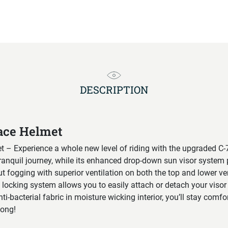
DESCRIPTION
ace Helmet
 – Experience a whole new level of riding with the upgraded C-7
ranquil journey, while its enhanced drop-down sun visor system 
t fogging with superior ventilation on both the top and lower ve
d locking system allows you to easily attach or detach your visor
ti-bacterial fabric in moisture wicking interior, you’ll stay comf
long!