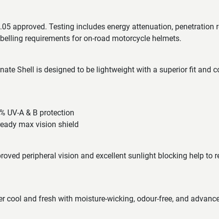
05 approved. Testing includes energy attenuation, penetration r
labelling requirements for on-road motorcycle helmets.
te Shell is designed to be lightweight with a superior fit and 
9% UV-A & B protection
ready max vision shield
roved peripheral vision and excellent sunlight blocking help to r
der cool and fresh with moisture-wicking, odour-free, and advanced