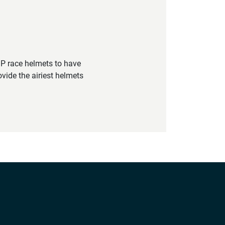
GP race helmets to have
vide the airiest helmets