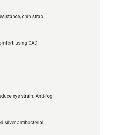
esistance, chin strap
comfort, using CAD
educe eye strain. Anti-fog
 silver antibacterial