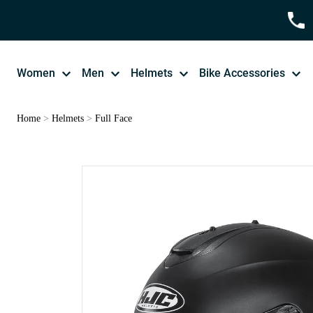
Women
Men
Helmets
Bike Accessories
Home
>
Helmets
>
Full Face