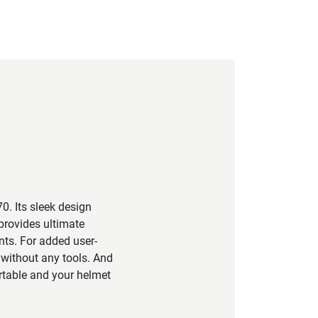
0. Its sleek design
provides ultimate
nts. For added user-
 without any tools. And
ortable and your helmet