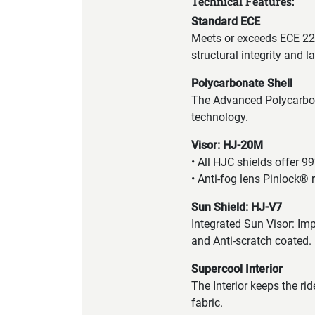
Technical Features:
Standard ECE
Meets or exceeds ECE 22.
structural integrity and 
Polycarbonate Shell
The Advanced Polycarbona
technology.
Visor: HJ-20M
• All HJC shields offer 9
• Anti-fog lens Pinlock® 
Sun Shield: HJ-V7
Integrated Sun Visor: Imp
and Anti-scratch coated.
Supercool Interior
The Interior keeps the ri
fabric.