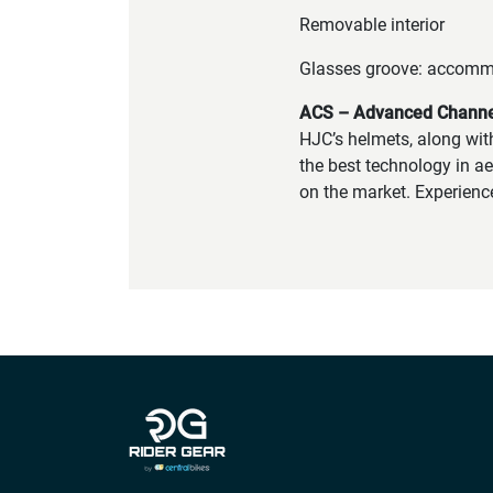
Removable interior
Glasses groove: accomm
ACS – Advanced Channel
HJC’s helmets, along wit
the best technology in ae
on the market. Experienc
Company info