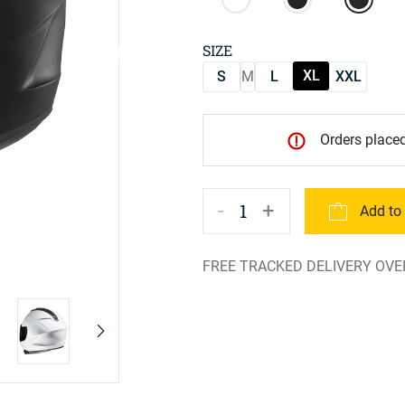
SIZE
XL
S
M
L
XXL
Orders placed
-
+
1
Add to
FREE TRACKED DELIVERY OVE