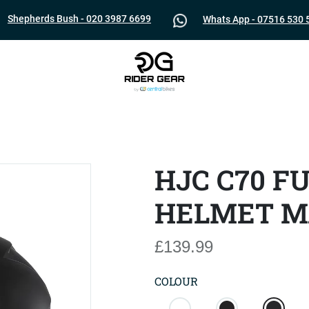
Shepherds Bush - 020 3987 6699
Whats App - 07516 530 
HJC C70 F
HELMET M
£139.99
COLOUR