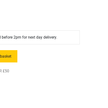
 before 2pm for next day delivery.
 basket
R £50