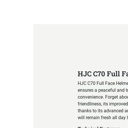
Product Specification
HJC C70 Full F
HJC C70 Full Face Helmet
ensures a peaceful and t
convenience. Forget abou
friendliness, its improve
thanks to its advanced an
will remain fresh all day 