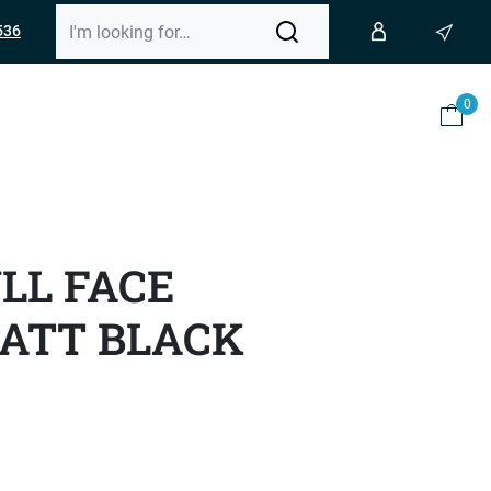
536
0
ULL FACE
ATT BLACK