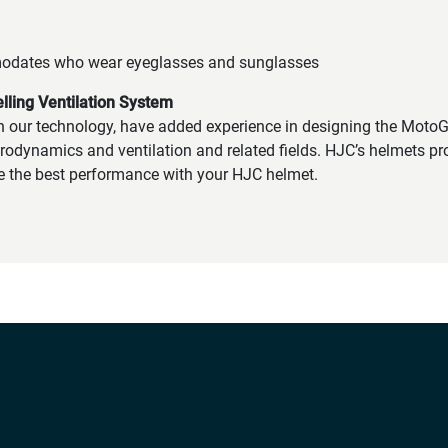
odates who wear eyeglasses and sunglasses
ling Ventilation System
h our technology, have added experience in designing the Moto
rodynamics and ventilation and related fields. HJC’s helmets pro
e the best performance with your HJC helmet.