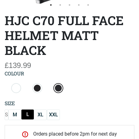
HJC C70 FULL FACE
HELMET MATT
BLACK
£139.99
COLOUR
SIZE
L
S
M
XL
XXL
Orders placed before 2pm for next day