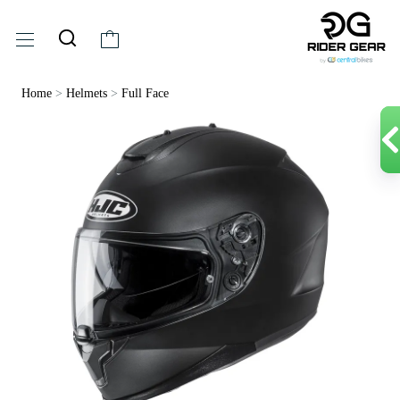
Home
>
Helmets
>
Full Face