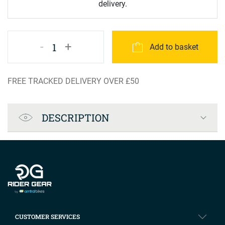
delivery.
-
+
1
Add to basket
FREE TRACKED DELIVERY OVER £50
Product Specification
DESCRIPTION
Company info
CUSTOMER SERVICES