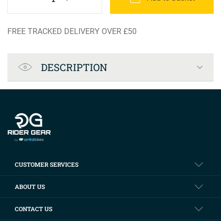
FREE TRACKED DELIVERY OVER £50
Product Specification
DESCRIPTION
Company info
CUSTOMER SERVICES
ABOUT US
CONTACT US