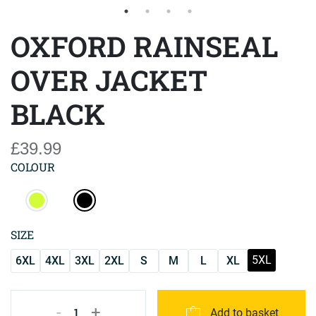
OXFORD RAINSEAL
OVER JACKET
BLACK
£39.99
COLOUR
SIZE
5XL
6XL
4XL
3XL
2XL
S
M
L
XL
-
+
1
Add to basket