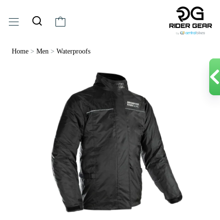
Home
>
Men
>
Waterproofs