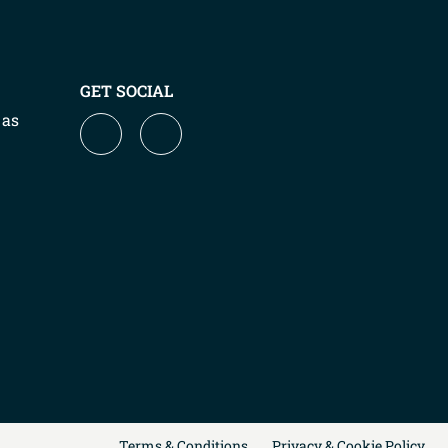
GET SOCIAL
 as
Terms & Conditions
Privacy & Cookie Policy