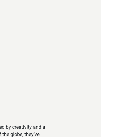
led by creativity and a
 the globe, they’ve