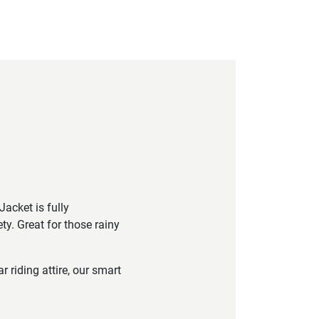
acket is fully
ety. Great for those rainy
riding attire, our smart