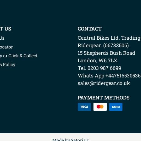
T US
CONTACT
Central Bikes Ltd.
Trading
Us
Ridergear
. (
06733506
)
Locator
15 Shepherds Bush Road
y or Click & Collect
London
,
W6 7LX
s Policy
Tel. 0203 987 6699
Whats App
+447516530536
sales@ridergear.co.uk
PAYMENT METHODS
Made by
Satori IT