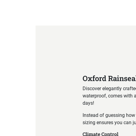
Product Specification
Oxford Rainsea
Discover elegantly crafte
waterproof, comes with a c
days!
Instead of guessing how 
sizing ensures you can ju
Climate Control