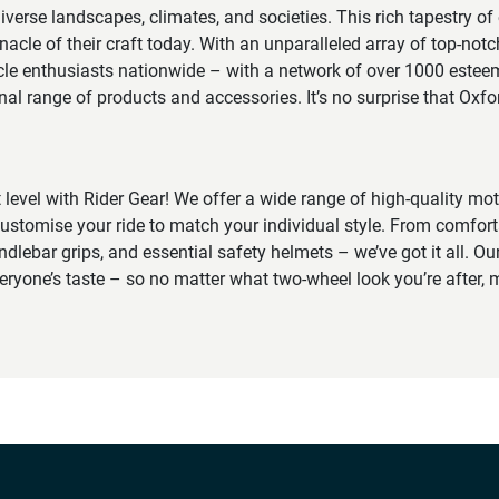
erse landscapes, climates, and societies. This rich tapestry of
nacle of their craft today. With an unparalleled array of top-notc
cle enthusiasts nationwide – with a network of over 1000 esteem
onal range of products and accessories. It’s no surprise that Oxf
t level with Rider Gear! We offer a wide range of high-quality mo
ustomise your ride to match your individual style. From comfort
ndlebar grips, and essential safety helmets – we’ve got it all. Our
veryone’s taste – so no matter what two-wheel look you’re after, m