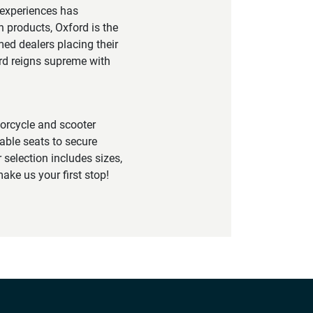
 experiences has
h products, Oxford is the
ed dealers placing their
ord reigns supreme with
torcycle and scooter
able seats to secure
 selection includes sizes,
ake us your first stop!