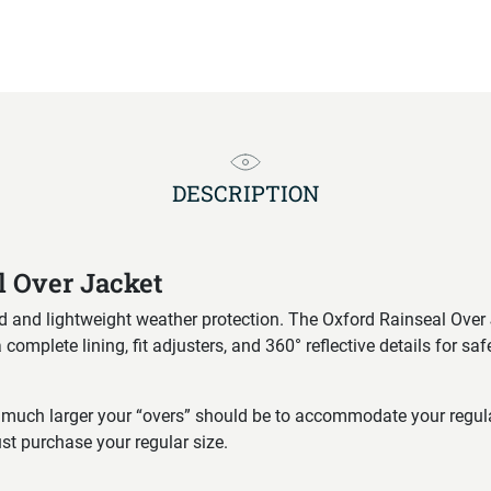
DESCRIPTION
l Over Jacket
d and lightweight weather protection. The Oxford Rainseal Over J
omplete lining, fit adjusters, and 360° reflective details for saf
much larger your “overs” should be to accommodate your regular 
st purchase your regular size.