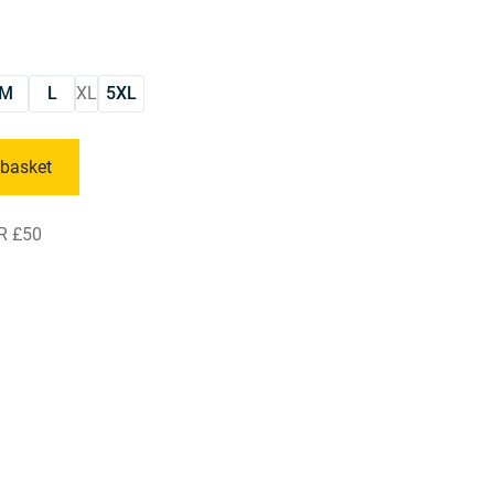
M
L
XL
5XL
 basket
R £50