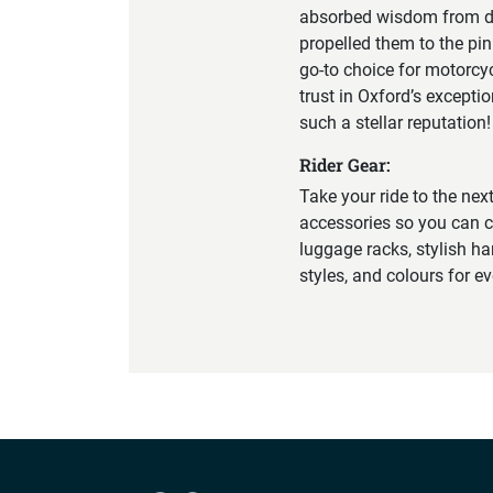
absorbed wisdom from div
propelled them to the pin
go-to choice for motorcy
trust in Oxford’s excepti
such a stellar reputation!
Rider Gear:
Take your ride to the nex
accessories so you can c
luggage racks, stylish ha
styles, and colours for e
Company info