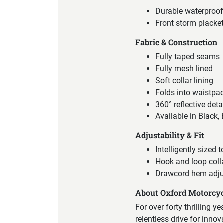
Durable waterproof
Front storm placket
Fabric & Construction
Fully taped seams
Fully mesh lined
Soft collar lining
Folds into waistpa
360° reflective deta
Available in Black,
Adjustability & Fit
Intelligently sized t
Hook and loop coll
Drawcord hem adj
About Oxford Motorcyc
For over forty thrilling y
relentless drive for inno