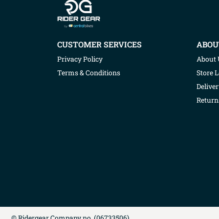
CUSTOMER SERVICES
ABOU
Privacy Policy
About 
Terms & Conditions
Store 
Deliver
Return
©
Ridergear
Company no. (
06733506
)