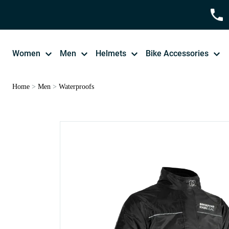
Women
Men
Helmets
Bike Accessories
Home
>
Men
>
Waterproofs