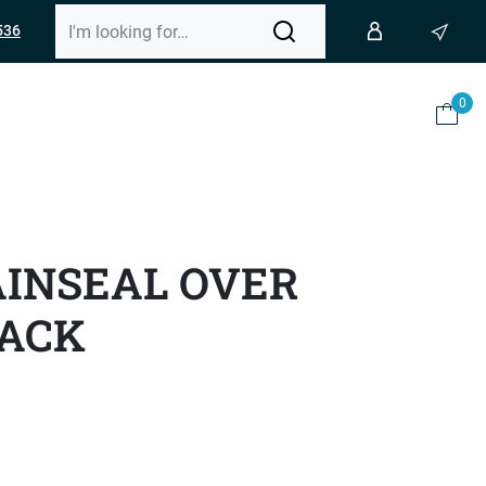
536
0
AINSEAL OVER
LACK