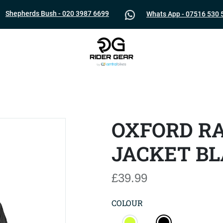
Shepherds Bush - 020 3987 6699
Whats App - 07516 530 
OXFORD R
JACKET B
£39.99
COLOUR