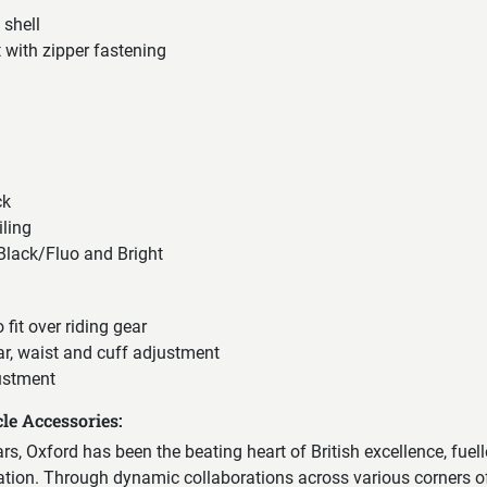
 shell
 with zipper fastening
ck
iling
 Black/Fluo and Bright
o fit over riding gear
ar, waist and cuff adjustment
ustment
le Accessories:
ears, Oxford has been the beating heart of British excellence, fuel
vation. Through dynamic collaborations across various corners of