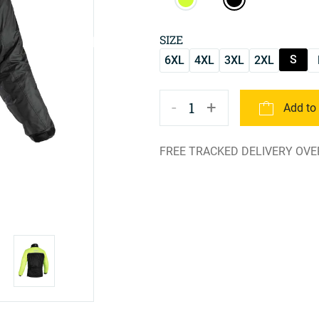
SIZE
S
6XL
4XL
3XL
2XL
-
+
1
Add to
FREE TRACKED DELIVERY OVE