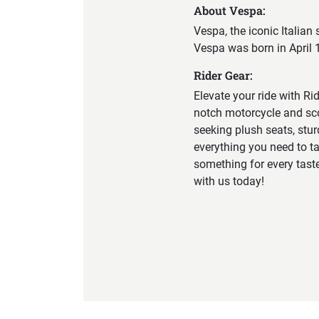
About Vespa:
Vespa, the iconic Italian
Vespa was born in April 1
Rider Gear:
Elevate your ride with Ri
notch motorcycle and sco
seeking plush seats, stu
everything you need to tak
something for every tast
with us today!