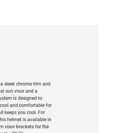
 a sleek chrome trim and
nal sun visor and a
system is designed to
 cool and comfortable for
nd keeps you cool. For
is helmet is available in
m visor brackets for the