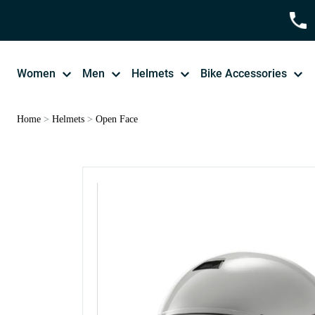
Women
Men
Helmets
Bike Accessories
Home
>
Helmets
>
Open Face