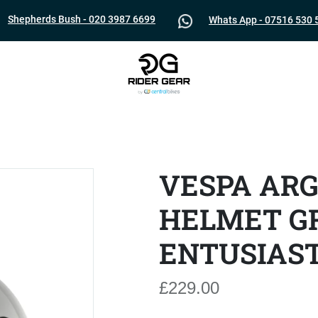
Shepherds Bush - 020 3987 6699
Whats App - 07516 530 
VESPA AR
HELMET GR
ENTUSIAS
£229.00