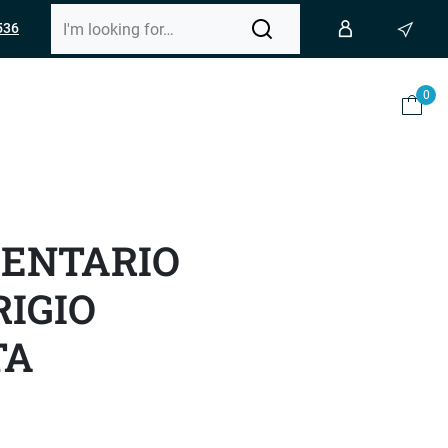
536
0
GENTARIO
IGIO
TA