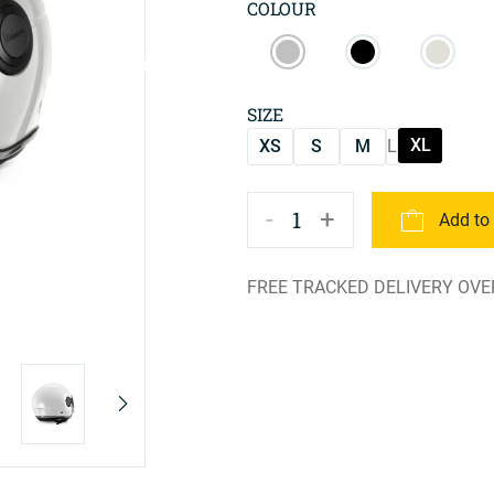
COLOUR
SIZE
XL
XS
S
M
L
-
+
1
Add to
FREE TRACKED DELIVERY OVE