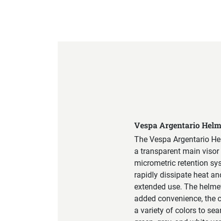
Product Specification
Vespa Argentario Helm
The Vespa Argentario Hel
a transparent main visor 
micrometric retention sys
rapidly dissipate heat a
extended use. The helmet 
added convenience, the c
a variety of colors to se