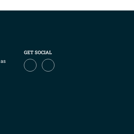
GET SOCIAL
 as