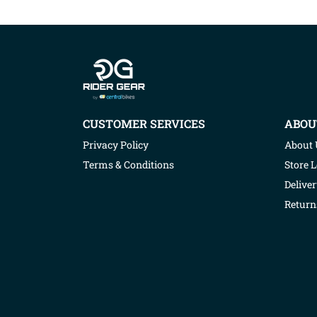
Company info
CUSTOMER SERVICES
ABOU
Privacy Policy
About 
Terms & Conditions
Store 
Deliver
Return