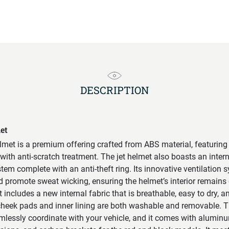
DESCRIPTION
et
met is a premium offering crafted from ABS material, featuring
with anti-scratch treatment. The jet helmet also boasts an inter
tem complete with an anti-theft ring. Its innovative ventilation 
nd promote sweat wicking, ensuring the helmet’s interior remains
includes a new internal fabric that is breathable, easy to dry, a
heek pads and inner lining are both washable and removable. Th
amlessly coordinate with your vehicle, and it comes with aluminu