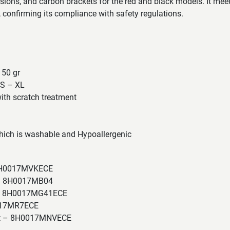
rsions, and carbon brackets for the red and black models. It mee
confirming its compliance with safety regulations.
 50 gr
XS – XL
ith scratch treatment
ich is washable and Hypoallergenic
 8H0017MVKECE
 – 8H0017MB04
a – 8H0017MG41ECE
017MR7ECE
tt – 8H0017MNVECE