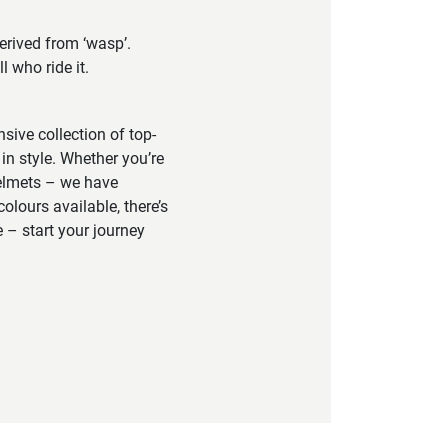
erived from ‘wasp’.
 who ride it.
sive collection of top-
in style. Whether you’re
helmets – we have
colours available, there’s
 – start your journey