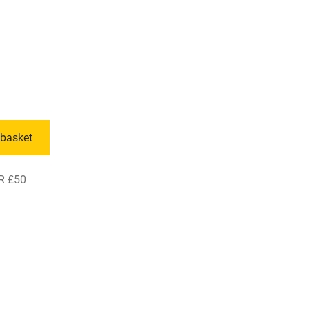
 basket
R £50