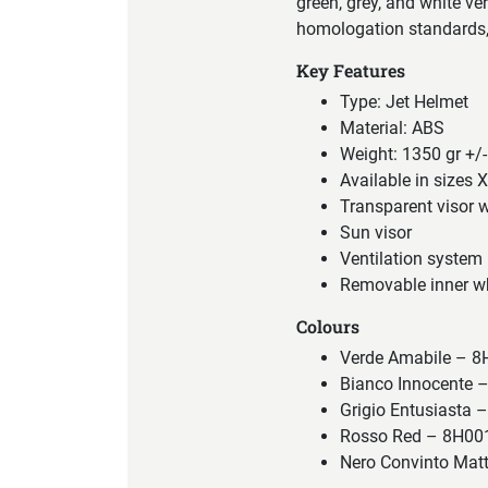
green, grey, and white ve
homologation standards, 
Key Features
Type: Jet Helmet
Material: ABS
Weight: 1350 gr +/-
Available in sizes 
Transparent visor w
Sun visor
Ventilation system
Removable inner wh
Colours
Verde Amabile –
Bianco Innocente
Grigio Entusiast
Rosso Red – 8H0
Nero Convinto Ma