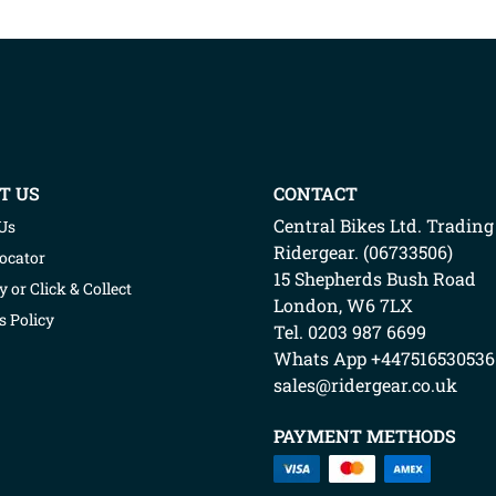
T US
CONTACT
Central Bikes Ltd.
Trading
Us
Ridergear
. (
06733506
)
Locator
15 Shepherds Bush Road
y or Click & Collect
London
,
W6 7LX
s Policy
Tel. 0203 987 6699
Whats App
+447516530536
sales@ridergear.co.uk
PAYMENT METHODS