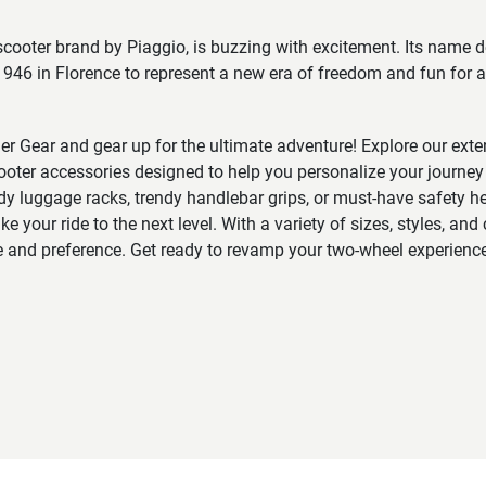
 scooter brand by Piaggio, is buzzing with excitement. Its name d
946 in Florence to represent a new era of freedom and fun for all
der Gear and gear up for the ultimate adventure! Explore our exten
oter accessories designed to help you personalize your journey 
rdy luggage racks, trendy handlebar grips, or must-have safety 
e your ride to the next level. With a variety of sizes, styles, and 
e and preference. Get ready to revamp your two-wheel experience