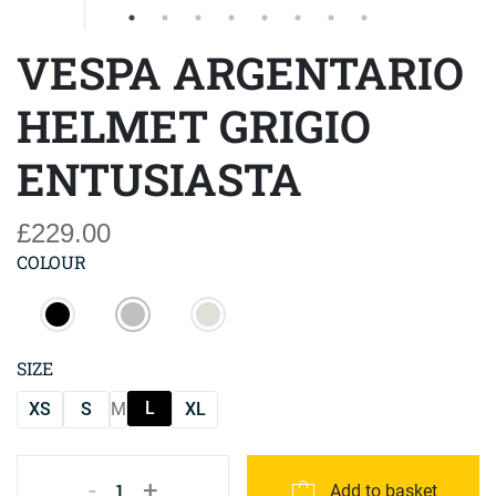
VESPA ARGENTARIO
HELMET GRIGIO
ENTUSIASTA
£229.00
COLOUR
SIZE
L
XS
S
M
XL
-
+
1
Add to basket