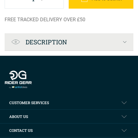
FREE TRACKED DELIVERY OVER £50
Product Specification
DESCRIPTION
Company info
CUSTOMER SERVICES
ABOUT US
CONTACT US