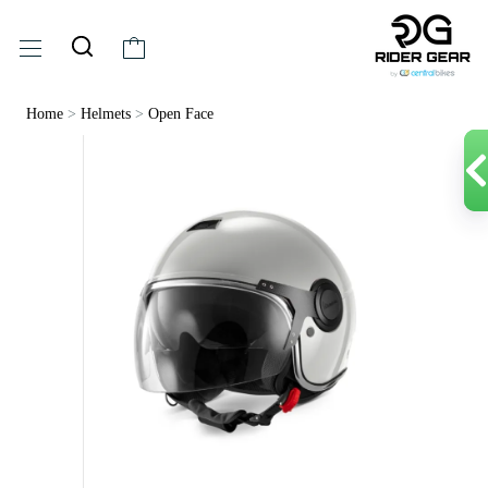
Home
>
Helmets
>
Open Face