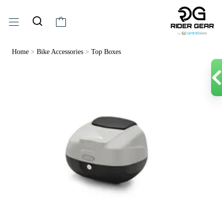
Home
>
Bike Accessories
>
Top Boxes