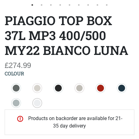
PIAGGIO TOP BOX
37L MP3 400/500
MY22 BIANCO LUNA
£274.99
COLOUR
Products on backorder are available for 21-
35 day delivery