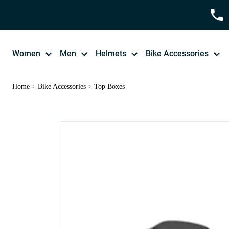
Women
Men
Helmets
Bike Accessories
Home
>
Bike Accessories
>
Top Boxes