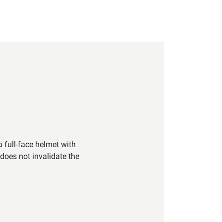
 full-face helmet with
does not invalidate the