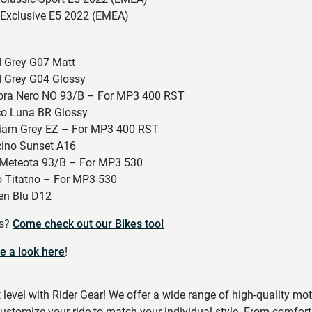
Exclusive E5 2022 (EMEA)
 Grey G07 Matt
 Grey G04 Glossy
ra Nero NO 93/B – For MP3 400 RST
o Luna BR Glossy
iam Grey EZ – For MP3 400 RST
ino Sunset A16
Meteota 93/B – For MP3 530
 Titatno – For MP3 530
n Blu D12
es?
Come check out our Bikes too!
e a look here
!
t level with Rider Gear! We offer a wide range of high-quality mo
ustomize your ride to match your individual style. From comfort