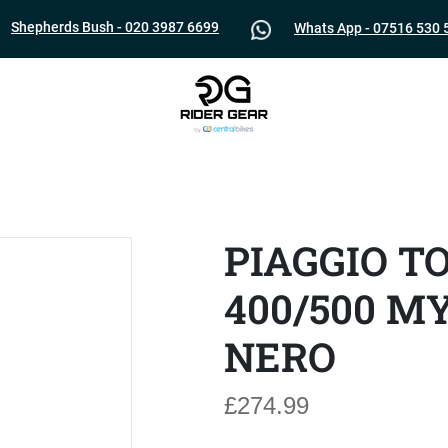
Shepherds Bush - 020 3987 6699
Whats App - 07516 530 
PIAGGIO T
400/500 M
NERO
£274.99