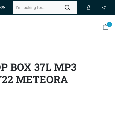
536
0
OP BOX 37L MP3
Y22 METEORA