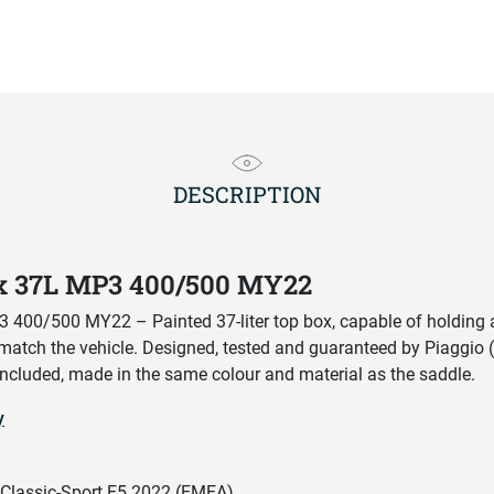
DESCRIPTION
ox 37L MP3 400/500 MY22
400/500 MY22 – Painted 37-liter top box, capable of holding a
 match the vehicle. Designed, tested and guaranteed by Piaggio (
included, made in the same colour and material as the saddle.
y
lassic-Sport E5 2022 (EMEA)