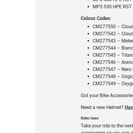
MP3 530 HPE RST 
Colour Codes:
CM277550 – Cloud
CM277542 – Cloud
CM277543 – Meteo
CM277544 – Bianc
CM277545 – Titan
CM277546 – Aranc
CM277547 – Nero 
CM277548 – Grigio
CM277549 – Oxyge
Got your Bike Accessori
Need a new Helmet?
Hav
Rider Gear:
Take your ride to the nex
accessories so you can c