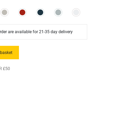
der are available for 21-35 day delivery
 basket
R £50