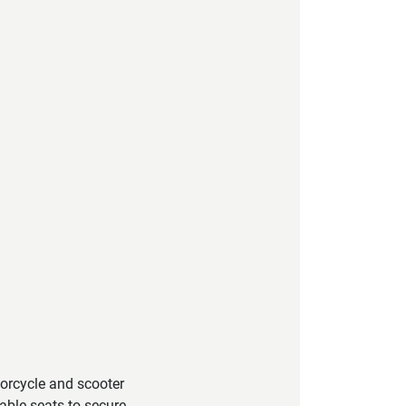
torcycle and scooter
able seats to secure