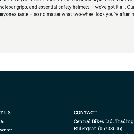
ndlebar grips, and essential safety helmets – we’ve got it all. Our
veryone’s taste – so no matter what two-wheel look you’re after, m
T US
CONTACT
Central Bikes Ltd.
Trading
Us
Ridergear
. (
06733506
)
Locator