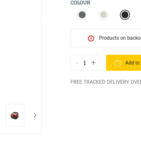
COLOUR
Products on backor
-
+
1
Add to
FREE TRACKED DELIVERY OVE