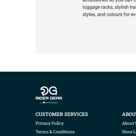
luggage racks, stylish ha
styles, and colours for e
Company info
CUSTOMER SERVICES
ABOU
Privacy Policy
About 
Terms & Conditions
Store 