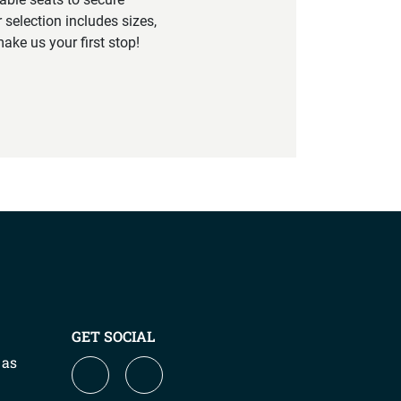
 selection includes sizes,
ake us your first stop!
GET SOCIAL
 as