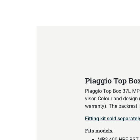
Product Specification
Piaggio Top B
Piaggio Top Box 37L MP3 
visor. Colour and design
warranty). The backrest 
Fitting kit sold separatel
Fits models:
MP3 400 HPE RST C